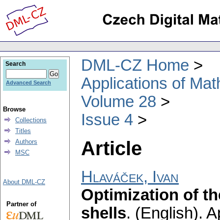
DML-CZ Home
Search
Applications of Ma
Advanced Search
Volume 28
Browse
Issue 4
Collections
Titles
Article
Authors
MSC
Hlaváček, Ivan
About DML-CZ
Optimization of t
Partner of
shells
.
(English).
A