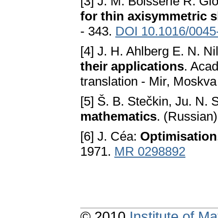
[3] J. M. Boisserie R. Gl
for thin axisymmetric s
- 343.
DOI 10.1016/0045
[4] J. H. Ahlberg E. N. N
their applications
. Aca
translation - Mir, Moskv
[5] Š. B. Stečkin, Ju. N.
mathematics
. (Russian
[6] J. Céa:
Optimisation,
1971.
MR 0298892
© 2010
Institute of 