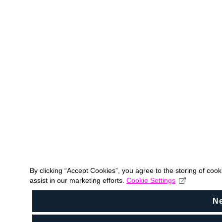
By clicking “Accept Cookies”, you agree to the storing of coo
assist in our marketing efforts.
Cookie Settings
N