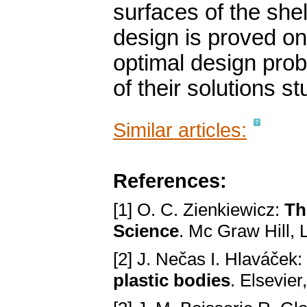
surfaces of the she
design is proved on
optimal design pro
of their solutions st
Similar articles:
References:
[1] O. C. Zienkiewicz:
Th
Science
. Mc Graw Hill,
[2] J. Nečas I. Hlaváček:
plastic bodies
. Elsevie