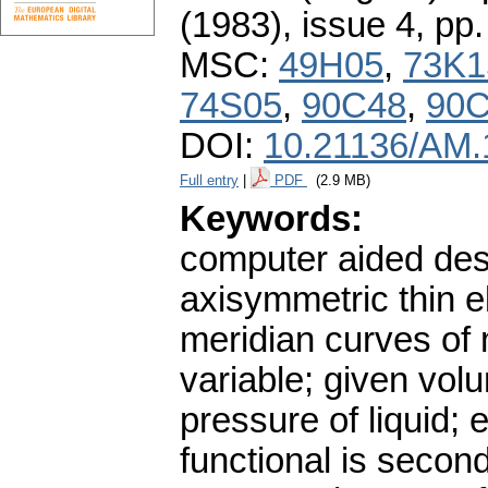
(1983), issue 4
,
pp.
MSC:
49H05
,
73K1
74S05
,
90C48
,
90
DOI:
10.21136/AM.
Full entry
|
PDF
(2.9 MB)
Keywords:
computer aided desi
axisymmetric thin el
meridian curves of 
variable; given vol
pressure of liquid; 
functional is secon