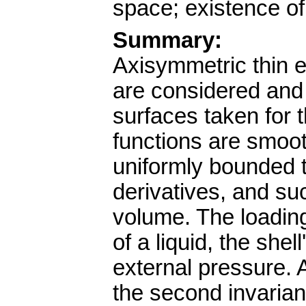
space; existence of
Summary:
Axisymmetric thin e
are considered and 
surfaces taken for 
functions are smoot
uniformly bounded t
derivatives, and suc
volume. The loading
of a liquid, the she
external pressure. A
the second invarian