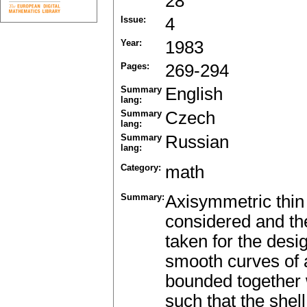
28
Issue:
4
Year:
1983
Pages:
269-294
Summary
English
lang:
Summary
Czech
lang:
Summary
Russian
lang:
Category:
math
Summary:
Axisymmetric thin 
considered and the
taken for the desi
smooth curves of a
bounded together w
such that the shel