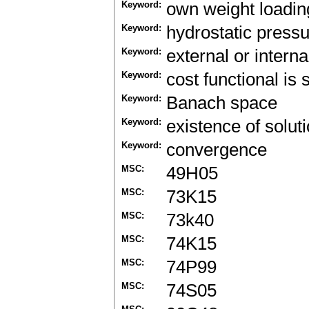
Keyword:
own weight loadin
Keyword:
hydrostatic pressur
Keyword:
external or intern
Keyword:
cost functional is 
Keyword:
Banach space
Keyword:
existence of solut
Keyword:
convergence
MSC:
49H05
MSC:
73K15
MSC:
73k40
MSC:
74K15
MSC:
74P99
MSC:
74S05