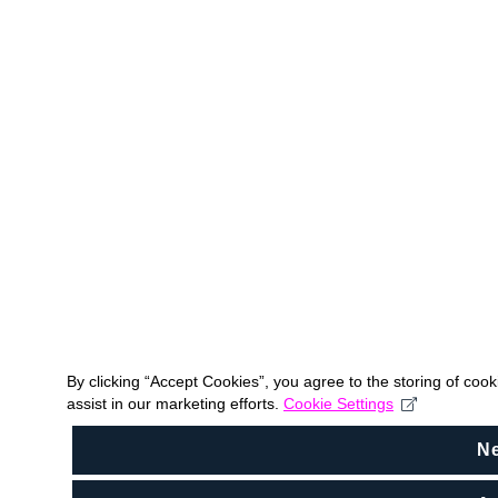
By clicking “Accept Cookies”, you agree to the storing of coo
assist in our marketing efforts.
Cookie Settings
N