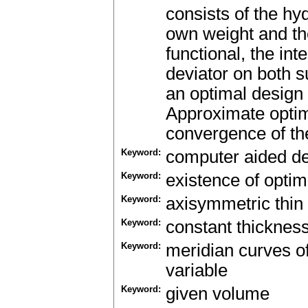
consists of the hyd
own weight and the
functional, the int
deviator on both s
an optimal design 
Approximate optim
convergence of thei
Keyword:
computer aided d
Keyword:
existence of optim
Keyword:
axisymmetric thin 
Keyword:
constant thicknes
Keyword:
meridian curves o
variable
Keyword:
given volume