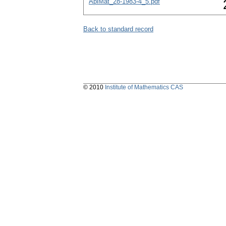
AplMat_28-1983-4_5.pdf
Back to standard record
© 2010
Institute of Mathematics CAS