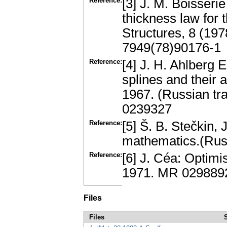
Reference:
[3] J. M. Boisseri
thickness law for
Structures, 8 (197
7949(78)90176-1
Reference:
[4] J. H. Ahlberg 
splines and their
1967. (Russian tr
0239327
Reference:
[5] Š. B. Stečkin,
mathematics.(Rus
Reference:
[6] J. Céa: Optimi
1971. MR 029889
Files
Files