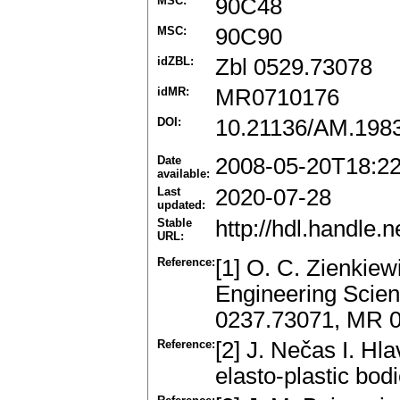
MSC:
90C48
MSC:
90C90
idZBL:
Zbl 0529.73078
idMR:
MR0710176
DOI:
10.21136/AM.198
Date
2008-05-20T18:2
available:
Last
2020-07-28
updated:
Stable
http://hdl.handle
URL:
Reference:
[1] O. C. Zienkiew
Engineering Scien
0237.73071, MR 
Reference:
[2] J. Nečas I. Hl
elasto-plastic bo