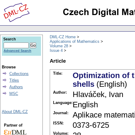
DML-CZ Home
Search
Applications of Mathematics
Volume 28
Issue 4
Advanced Search
Article
Browse
Title:
Optimization of 
Collections
Titles
shells
(English)
Authors
Author:
Hlaváček, Ivan
MSC
Language:
English
About DML-CZ
Journal:
Aplikace matemat
ISSN:
0373-6725
Partner of
Volume: