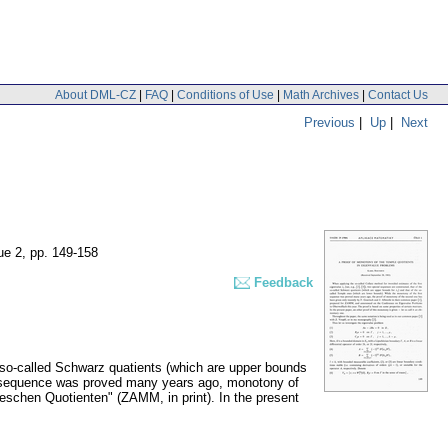
About DML-CZ
|
FAQ
|
Conditions of Use
|
Math Archives
|
Contact Us
Previous
|
Up
|
Next
ue 2
,
pp. 149-158
Feedback
e so-called Schwarz quatients (which are upper bounds
st sequence was proved many years ago, monotony of
eschen Quotienten" (ZAMM, in print). In the present