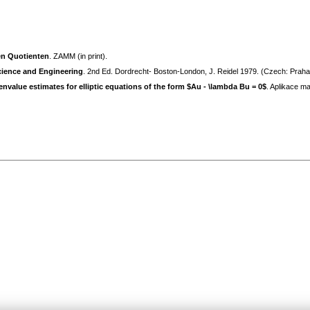
en Quotienten
. ZAMM (in print).
cience and Engineering
. 2nd Ed. Dordrecht- Boston-London, J. Reidel 1979. (Czech: Prah
value estimates for elliptic equations of the form $Au - \lambda Bu = 0$
. Aplikace m