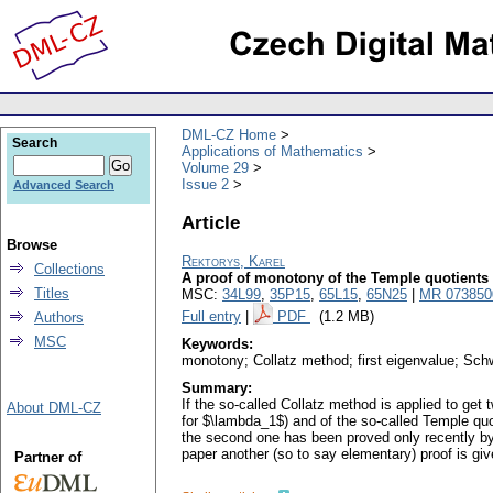
DML-CZ Home
Search
Applications of Mathematics
Volume 29
Issue 2
Advanced Search
Article
Browse
Rektorys, Karel
Collections
A proof of monotony of the Temple quotients
Titles
MSC:
34L99
,
35P15
,
65L15
,
65N25
|
MR 073850
Full entry
|
PDF
(1.2 MB)
Authors
MSC
Keywords:
monotony; Collatz method; first eigenvalue; Sch
Summary:
If the so-called Collatz method is applied to ge
About DML-CZ
for $\lambda_1$) and of the so-called Temple qu
the second one has been proved only recently by
paper another (so to say elementary) proof is giv
Partner of