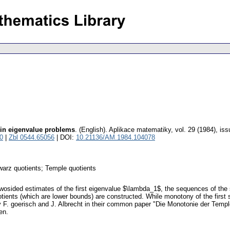
 in eigenvalue problems
.
(English).
Aplikace matematiky
,
vol. 29 (1984), iss
0
|
Zbl 0544.65056
| DOI:
10.21136/AM.1984.104078
warz quotients; Temple quotients
t twosided estimates of the first eigenvalue $\lambda_1$, the sequences of th
otients (which are lower bounds) are constructed. While monotony of the fir
 F. goerisch and J. Albrecht in their common paper "Die Monotonie der Templ
en.