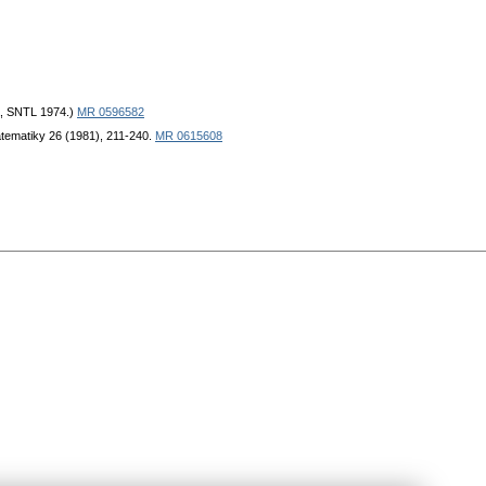
a, SNTL 1974.)
MR 0596582
atematiky 26 (1981), 211-240.
MR 0615608