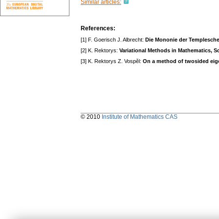
Similar articles:
References:
[1] F. Goerisch J. Albrecht:
Die Mononie der Templesch
[2] K. Rektorys:
Variational Methods in Mathematics, S
[3] K. Rektorys Z. Vospěl:
On a method of twosided eigen
© 2010
Institute of Mathematics CAS