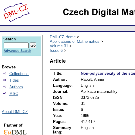
DML-CZ Home
Search
Applications of Mathematics
Volume 31
Issue 6
Advanced Search
Article
Browse
Title:
Non-polyconvexity of the sto
Collections
Author:
Raoult, Annie
Titles
Language:
English
Authors
Journal:
Aplikace matematiky
MSC
ISSN:
0373-6725
Volume:
31
Issue:
6
About DML-CZ
Year:
1986
Pages:
417-419
Partner of
Summary
English
lang: