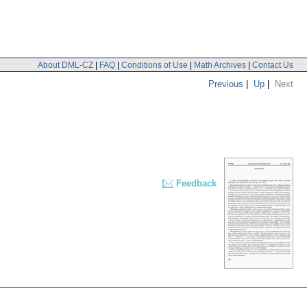
About DML-CZ
|
FAQ
|
Conditions of Use
|
Math Archives
|
Contact Us
Previous
|
Up
|
Next
Feedback