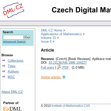
DML-CZ Home
Search
Applications of Mathematics
Volume 31
Issue 6
Advanced Search
Article
Browse
Recenze
.
(Czech) [Book Reviews].
Aplikace ma
Collections
DOI:
10.21136/AM.1986.104227
Titles
Full entry
|
PDF
(1.0 MB)
Authors
MSC
Similar articles:
About DML-CZ
Partner of
© 2010
Institute of Mathematics CAS