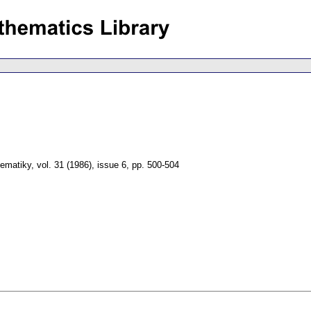
tematiky
,
vol. 31 (1986), issue 6
,
pp. 500-504