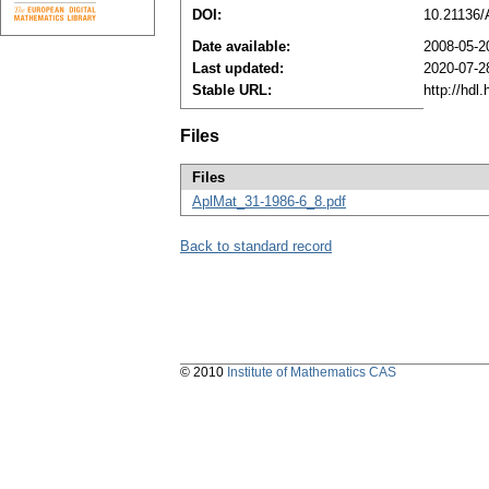
DOI:
10.21136
Date available:
2008-05-2
Last updated:
2020-07-2
Stable URL:
http://hdl
Files
Files
AplMat_31-1986-6_8.pdf
Back to standard record
© 2010
Institute of Mathematics CAS