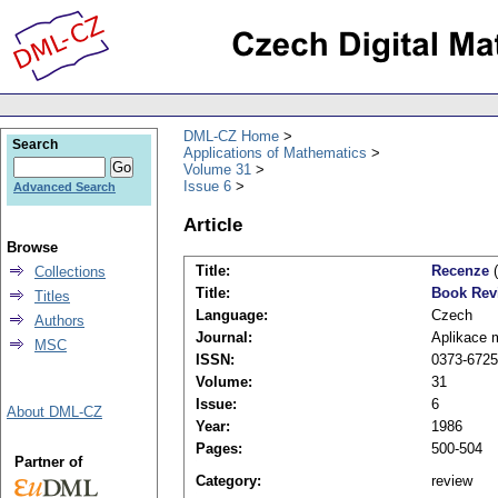
DML-CZ Home
Search
Applications of Mathematics
Volume 31
Issue 6
Advanced Search
Article
Browse
Title:
Recenze
(
Collections
Title:
Book Rev
Titles
Language:
Czech
Authors
Journal:
Aplikace 
MSC
ISSN:
0373-6725
Volume:
31
Issue:
6
About DML-CZ
Year:
1986
Pages:
500-504
Partner of
Category:
review