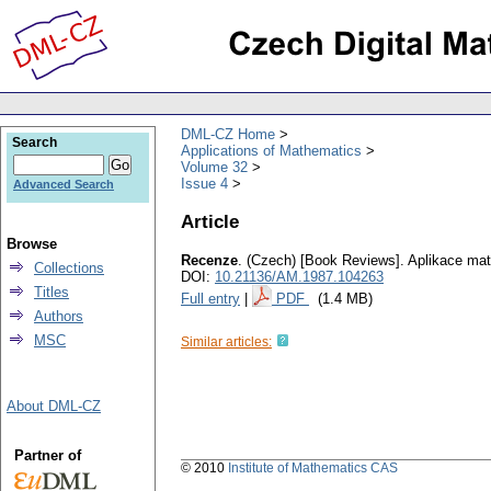
DML-CZ Home
Search
Applications of Mathematics
Volume 32
Issue 4
Advanced Search
Article
Browse
Recenze
.
(Czech) [Book Reviews].
Aplikace ma
Collections
DOI:
10.21136/AM.1987.104263
Titles
Full entry
|
PDF
(1.4 MB)
Authors
MSC
Similar articles:
About DML-CZ
Partner of
© 2010
Institute of Mathematics CAS