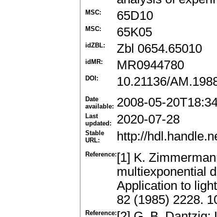
MSC:
65D10
MSC:
65K05
idZBL:
Zbl 0654.65010
idMR:
MR0944780
DOI:
10.21136/AM.198
Date
2008-05-20T18:3
available:
Last
2020-07-28
updated:
Stable
http://hdl.handle
URL:
Reference:
[1] K. Zimmermann
multiexponential 
Application to lig
82 (1985) 2228. 1
Reference:
[2] G. B. Dantzig