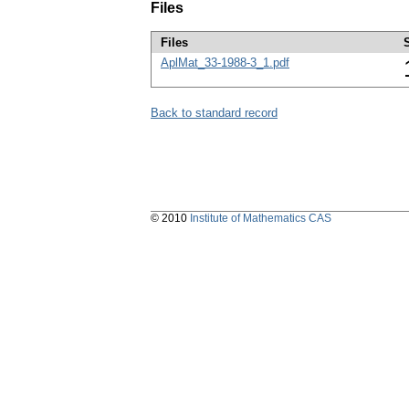
Files
Files
AplMat_33-1988-3_1.pdf
Back to standard record
© 2010
Institute of Mathematics CAS