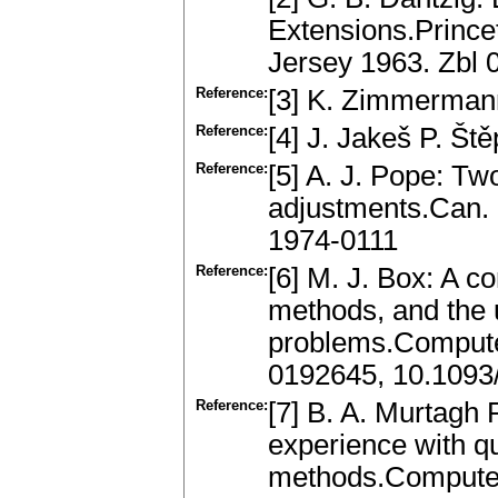
Extensions.Prince
Jersey 1963. Zbl
Reference:
[3] K. Zimmermann
Reference:
[4] J. Jakeš P. Št
Reference:
[5] A. J. Pope: Tw
adjustments.Can. 
1974-0111
Reference:
[6] M. J. Box: A c
methods, and the 
problems.Compute
0192645, 10.1093/
Reference:
[7] B. A. Murtagh
experience with q
methods.Computer