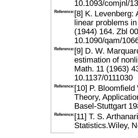
10.1093/comjnl/13
Reference:
[8] K. Levenberg: 
linear problems in
(1944) 164. Zbl 
10.1090/qam/106
Reference:
[9] D. W. Marquard
estimation of nonl
Math. 11 (1963) 4
10.1137/0111030
Reference:
[10] P. Bloomfield
Theory, Applicatio
Basel-Stuttgart 
Reference:
[11] T. S. Arthan
Statistics.Wiley,