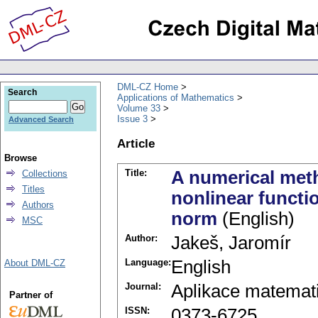
DML-CZ Home
Search
Applications of Mathematics
Volume 33
Issue 3
Advanced Search
Article
Browse
Title:
A numerical meth
Collections
Titles
nonlinear functi
Authors
norm
(English)
MSC
Author:
Jakeš, Jaromír
Language:
English
About DML-CZ
Journal:
Aplikace matemat
Partner of
ISSN:
0373-6725