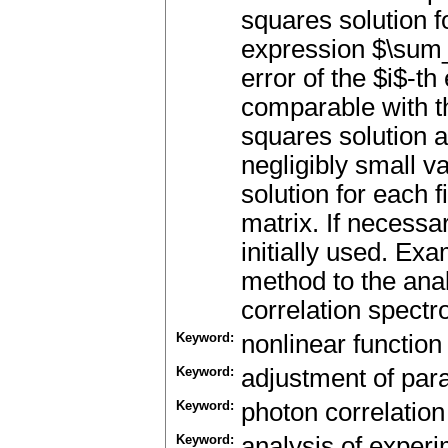
squares solution f
expression $\sum_i
error of the $i$-t
comparable with t
squares solution a
negligibly small v
solution for each 
matrix. If necessa
initially used. Exa
method to the anal
correlation spectr
Keyword:
nonlinear function
Keyword:
adjustment of pa
Keyword:
photon correlatio
Keyword:
analysis of experi