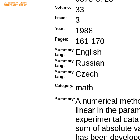
Volume:
33
Issue:
3
Year:
1988
Pages:
161-170
Summary
English
lang:
Summary
Russian
lang:
Summary
Czech
lang:
Category:
math
Summary:
A numerical method
linear in the para
experimental data 
sum of absolute va
has been developed