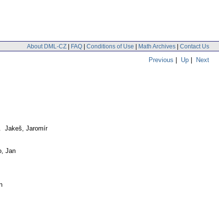
About DML-CZ
|
FAQ
|
Conditions of Use
|
Math Archives
|
Contact Us
Previous
|
Up
|
Next
. Jakeš, Jaromír
o, Jan
n