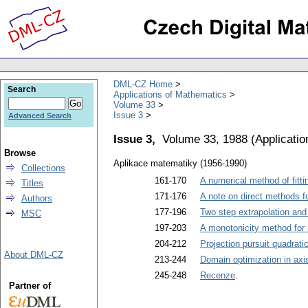
DML-CZ Home
Search
Applications of Mathematics
Volume 33
Issue 3
Advanced Search
Issue 3,
Volume 33, 1988
(
Applicati
Browse
Aplikace matematiky (1956-1990)
Collections
161-170
A numerical method of fitti
Titles
171-176
A note on direct methods f
Authors
177-196
Two step extrapolation and
MSC
197-203
A monotonicity method for 
204-212
Projection pursuit quadrati
About DML-CZ
213-244
Domain optimization in axi
245-248
Recenze
.
Partner of