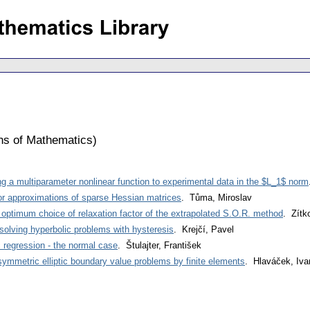
ons of Mathematics
)
ng a multiparameter nonlinear function to experimental data in the $L_1$ norm
or approximations of sparse Hessian matrices
. Tůma, Miroslav
 optimum choice of relaxation factor of the extrapolated S.O.R. method
. Zítk
solving hyperbolic problems with hysteresis
. Krejčí, Pavel
c regression - the normal case
. Štulajter, František
symmetric elliptic boundary value problems by finite elements
. Hlaváček, Iva