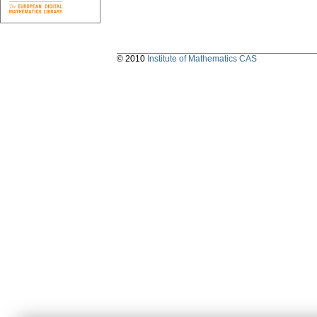
© 2010
Institute of Mathematics CAS