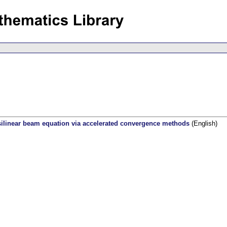
silinear beam equation via accelerated convergence methods
(English)