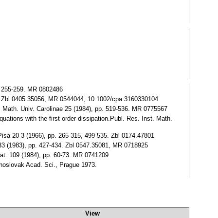
p. 255-259. MR 0802486
01. Zbl 0405.35056, MR 0544044, 10.1002/cpa.3160330104
nt. Math. Univ. Carolinae 25 (1984), pp. 519-536. MR 0775567
ations with the first order dissipation.Publ. Res. Inst. Math.
 Pisa 20-3 (1966), pp. 265-315, 499-535. Zbl 0174.47801
. 33 (1983), pp. 427-434. Zbl 0547.35081, MR 0718925
 mat. 109 (1984), pp. 60-73. MR 0741209
choslovak Acad. Sci., Prague 1973.
View