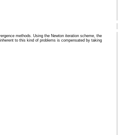
onvergence methods. Using the Newton iteration scheme, the
inherent to this kind of problems is compensated by taking