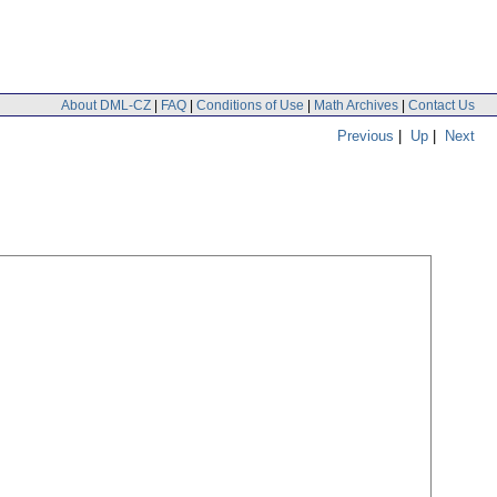
About DML-CZ
|
FAQ
|
Conditions of Use
|
Math Archives
|
Contact Us
Previous
|
Up
|
Next