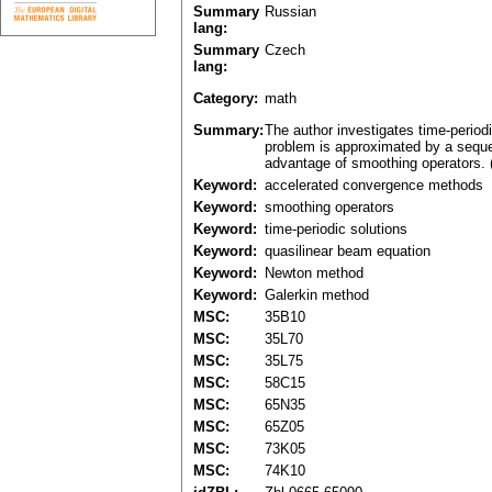
Summary
Russian
lang:
Summary
Czech
lang:
Category:
math
Summary:
The author investigates time-period
problem is approximated by a sequen
advantage of smoothing operators. 
Keyword:
accelerated convergence methods
Keyword:
smoothing operators
Keyword:
time-periodic solutions
Keyword:
quasilinear beam equation
Keyword:
Newton method
Keyword:
Galerkin method
MSC:
35B10
MSC:
35L70
MSC:
35L75
MSC:
58C15
MSC:
65N35
MSC:
65Z05
MSC:
73K05
MSC:
74K10