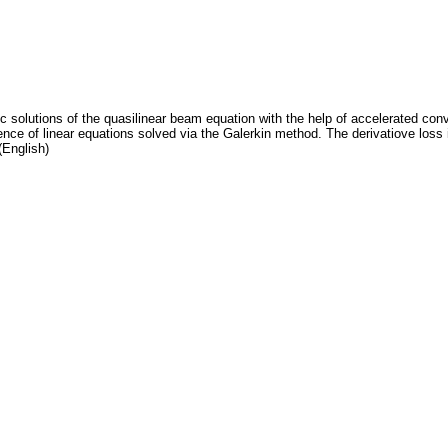
ic solutions of the quasilinear beam equation with the help of accelerated c
ce of linear equations solved via the Galerkin method. The derivatiove loss 
(English)