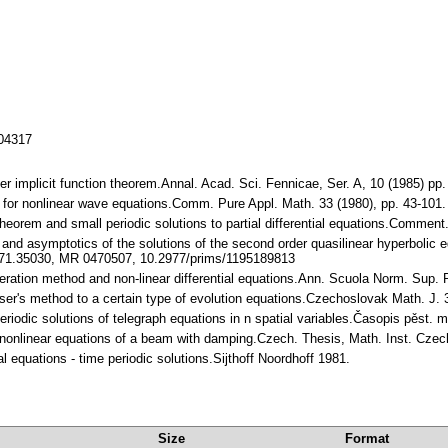
104317
r implicit function theorem.Annal. Acad. Sci. Fennicae, Ser. A, 10 (1985) p
e for nonlinear wave equations.Comm. Pure Appl. Math. 33 (1980), pp. 43-1
n theorem and small periodic solutions to partial differential equations.Comme
nd asymptotics of the solutions of the second order quasilinear hyperbolic equ
0371.35030, MR 0470507, 10.2977/prims/1195189813
iteration method and non-linear differential equations.Ann. Scuola Norm. Sup.
Moser's method to a certain type of evolution equations.Czechoslovak Math. J
eriodic solutions of telegraph equations in n spatial variables.Časopis pěst.
of nonlinear equations of a beam with damping.Czech. Thesis, Math. Inst. Cze
tial equations - time periodic solutions.Sijthoff Noordhoff 1981.
Size
Format