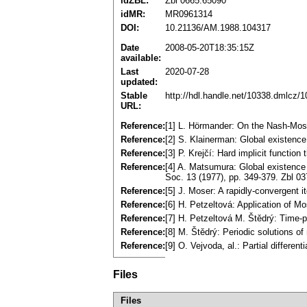
idZBL:
Zbl 0665.65090
idMR:
MR0961314
DOI:
10.21136/AM.1988.104317
Date
2008-05-20T18:35:15Z
available:
Last
2020-07-28
updated:
Stable
http://hdl.handle.net/10338.dmlcz/
URL:
Reference:
[1] L. Hörmander: On the Nash-Mose
Reference:
[2] S. Klainerman: Global existenc
Reference:
[3] P. Krejčí: Hard implicit functio
Reference:
[4] A. Matsumura: Global existence a
Soc. 13 (1977), pp. 349-379. Zbl 
Reference:
[5] J. Moser: A rapidly-convergent 
Reference:
[6] H. Petzeltová: Application of 
Reference:
[7] H. Petzeltová M. Štědrý: Time-p
Reference:
[8] M. Štědrý: Periodic solutions 
Reference:
[9] O. Vejvoda, al.: Partial differen
Files
Files