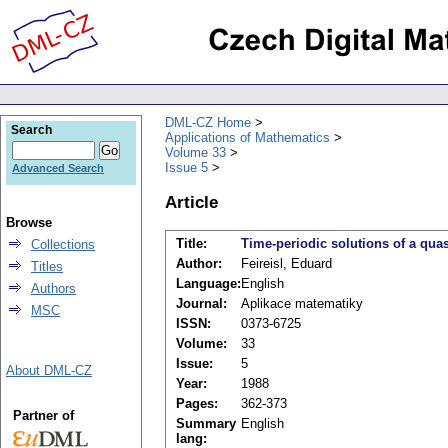
DML-CZ Home
Search
Applications of Mathematics
Volume 33
Issue 5
Advanced Search
Article
Browse
Title:
Time-periodic solutions of a qua
Collections
Author:
Feireisl, Eduard
Titles
Language:
English
Authors
Journal:
Aplikace matematiky
MSC
ISSN:
0373-6725
Volume:
33
Issue:
5
About DML-CZ
Year:
1988
Pages:
362-373
Partner of
Summary
English
lang: