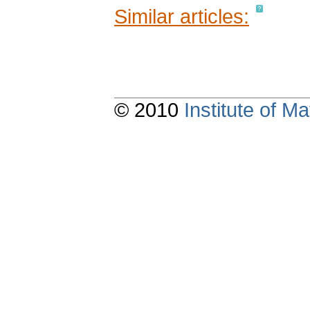
Similar articles:
© 2010
Institute of 