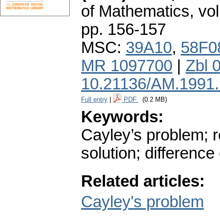
of Mathematics
,
vol
pp. 156-157
MSC:
39A10
,
58F0
MR 1097700
|
Zbl 
10.21136/AM.1991
Full entry
|
PDF
(0.2 MB)
Keywords:
Cayley’s problem; r
solution; differenc
Related articles:
Cayley's problem