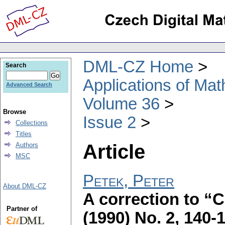
DML-CZ Home
Search
Applications of Ma
Advanced Search
Volume 36
Browse
Issue 2
Collections
Titles
Article
Authors
MSC
Petek, Peter
About DML-CZ
A correction to “
Partner of
(1990) No. 2, 140-