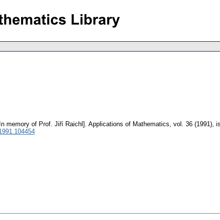
In memory of Prof. Jiří Raichl].
Applications of Mathematics
,
vol. 36 (1991), 
1991.104454