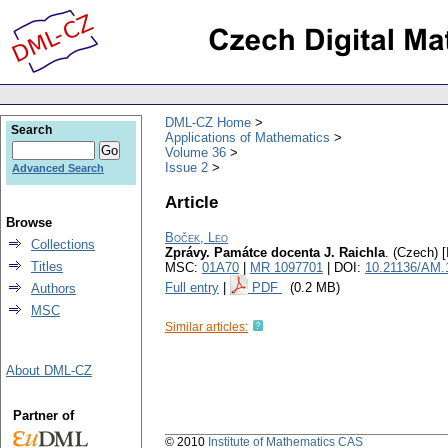
DML-CZ Home
Search
Applications of Mathematics
Volume 36
Issue 2
Advanced Search
Article
Browse
Boček, Leo
Collections
Zprávy. Památce docenta J. Raichla
.
(Czech) [
Titles
MSC:
01A70
|
MR 1097701
| DOI:
10.21136/AM.
Full entry
|
PDF
(0.2 MB)
Authors
MSC
Similar articles:
About DML-CZ
Partner of
© 2010
Institute of Mathematics CAS