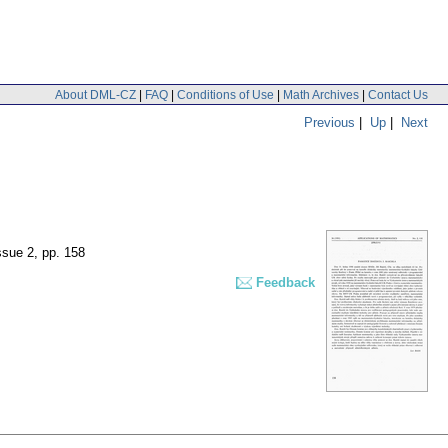
About DML-CZ
|
FAQ
|
Conditions of Use
|
Math Archives
|
Contact Us
Previous
|
Up
|
Next
issue 2
,
pp. 158
Feedback