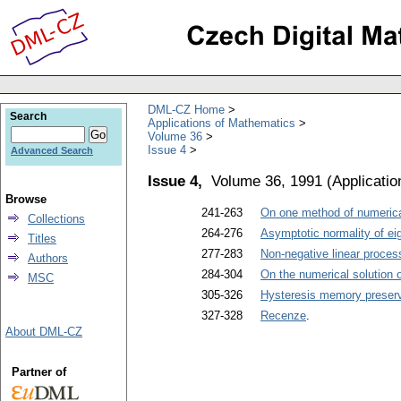
DML-CZ Home
Search
Applications of Mathematics
Volume 36
Issue 4
Advanced Search
Issue 4,
Volume 36, 1991
(
Applicati
Browse
241-263
On one method of numerical
Collections
264-276
Asymptotic normality of eig
Titles
277-283
Non-negative linear proces
Authors
284-304
On the numerical solution 
MSC
305-326
Hysteresis memory preserv
327-328
Recenze
.
About DML-CZ
Partner of