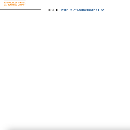
© 2010
Institute of Mathematics CAS