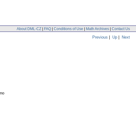
About DML-CZ
|
FAQ
|
Conditions of Use
|
Math Archives
|
Contact Us
Previous
|
Up
|
Next
ino