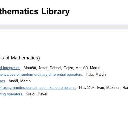
ons of Mathematics
)
 integration
. Matušů, Josef; Dohnal, Gejza; Matušů, Martin
envalues of random ordinary differential operators
. Hála, Martin
ses
. Anděl, Martin
of axisymmetric domain optimization problems
. Hlaváček, Ivan; Mäkinen, Ra
ing operators
. Krejčí, Pavel