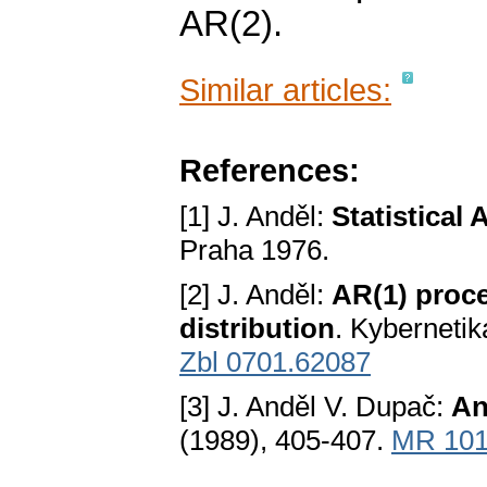
AR(2).
Similar articles:
References:
[1] J. Anděl:
Statistical 
Praha 1976.
[2] J. Anděl:
AR(1) proc
distribution
. Kyberneti
Zbl 0701.62087
[3] J. Anděl V. Dupač:
An
(1989), 405-407.
MR 101