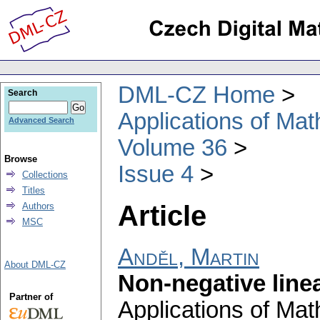
DML-CZ Home
Search
Applications of Ma
Advanced Search
Volume 36
Browse
Issue 4
Collections
Titles
Article
Authors
MSC
Anděl, Martin
About DML-CZ
Non-negative line
Partner of
Applications of Ma