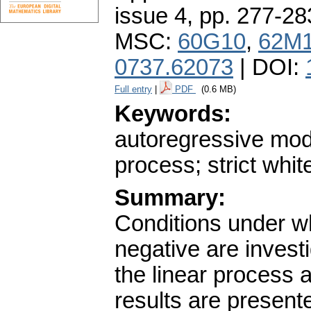
issue 4
,
pp. 277-28
MSC:
60G10
,
62M
0737.62073
| DOI:
Full entry
|
PDF
(0.6 MB)
Keywords:
autoregressive mode
process; strict whit
Summary:
Conditions under wh
negative are investi
the linear process a
results are present