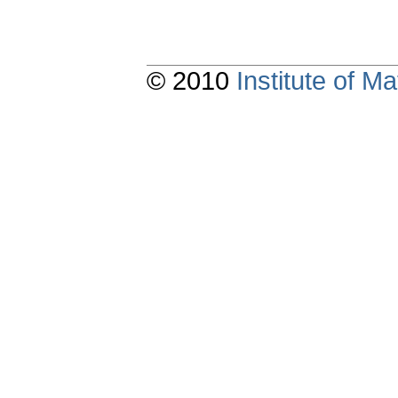
© 2010
Institute of 