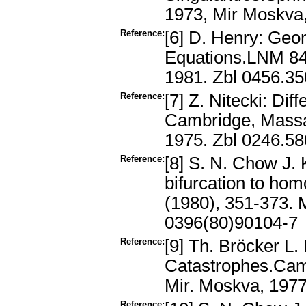
1973, Mir Moskva
Reference:
[6] D. Henry: Geo
Equations.LNM 840
1981. Zbl 0456.3
Reference:
[7] Z. Nitecki: Di
Cambridge, Massa
1975. Zbl 0246.5
Reference:
[8] S. N. Chow J. 
bifurcation to homo
(1980), 351-373.
0396(80)90104-7
Reference:
[9] Th. Bröcker L.
Catastrophes.Cam
Mir. Moskva, 197
Reference: