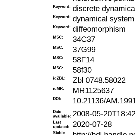
Keyword:
discrete dynamica
Keyword:
dynamical system
Keyword:
diffeomorphism
MSC:
34C37
MSC:
37G99
MSC:
58F14
MSC:
58f30
idZBL:
Zbl 0748.58022
idMR:
MR1125637
DOI:
10.21136/AM.199
Date
2008-05-20T18:4
available:
Last
2020-07-28
updated:
Stable
http://hdl.handle