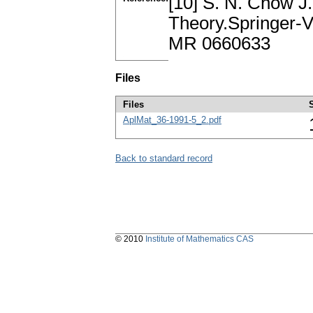
[10] S. N. Chow J.
Theory.Springer-V
MR 0660633
Files
Files
AplMat_36-1991-5_2.pdf
Back to standard record
© 2010
Institute of Mathematics CAS