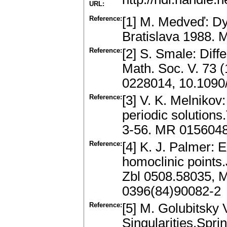
URL:
Reference:
[1] M. Medveď: D
Bratislava 1988.
Reference:
[2] S. Smale: Diff
Math. Soc. V. 73 
0228014, 10.1090
Reference:
[3] V. K. Melnikov:
periodic solution
3-56. MR 015604
Reference:
[4] K. J. Palmer: 
homoclinic points.
Zbl 0508.58035, 
0396(84)90082-2
Reference:
[5] M. Golubitsky 
Singularities.Spri