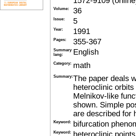
1572-9109 (online
Volume:
36
Issue:
5
Year:
1991
Pages:
355-367
Summary
English
lang:
Category:
math
Summary:
The paper deals w
heteroclinic orbit
Melnikov-like func
shown. Simple possi
are described for 
Keyword:
bifurcation phen
Keyword:
heteroclinic points