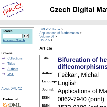
DML-CZ Home
Search
Applications of Mathematics
Volume 36
Issue 5
Advanced Search
Article
Browse
Title:
Bifurcation of he
Collections
Titles
diffeomorphism
Authors
Author:
Fečkan, Michal
MSC
Language:
English
About DML-CZ
Journal:
Applications of M
ISSN:
0862-7940 (print)
Partner of
ISSN: