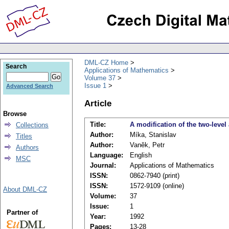
DML-CZ Home
Search
Applications of Mathematics
Volume 37
Issue 1
Advanced Search
Article
Browse
Title:
A modification of the two-level
Collections
Author:
Míka, Stanislav
Titles
Author:
Vaněk, Petr
Authors
Language:
English
MSC
Journal:
Applications of Mathematics
ISSN:
0862-7940 (print)
ISSN:
1572-9109 (online)
About DML-CZ
Volume:
37
Issue:
1
Partner of
Year:
1992
Pages:
13-28