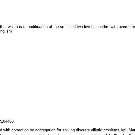
thm which is a modification of the so-called two-level algorithm with overcorrect
nglish)
z/104488
od with correction by aggregation for solving discrete elliptic problems.Apl. 