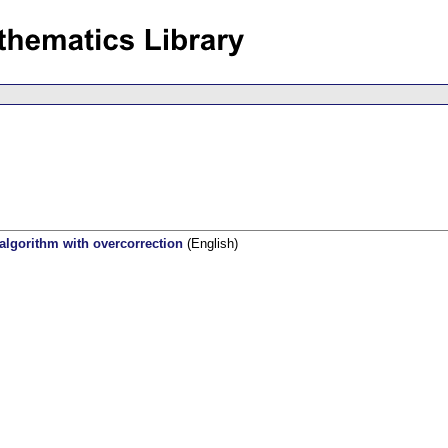
 algorithm with overcorrection
(English)