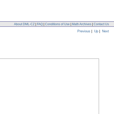
About DML-CZ
|
FAQ
|
Conditions of Use
|
Math Archives
|
Contact Us
Previous
|
Up
|
Next