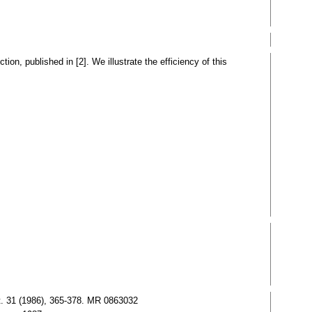
ion, published in [2]. We illustrate the efficiency of this
Mat. 31 (1986), 365-378. MR 0863032