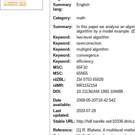
Summary
English
lang:
Category:
math
Summary:
In this paper we analyse an algori
algorithm by a model example. (E
Keyword:
two-level algorithm
Keyword:
overcorrection
Keyword:
multigrid algorithm
Keyword:
convergence
Keyword:
efficiency
MSC:
65F10
MSC:
65N55
idZBL:
Zbl 0753.65028
idMR:
MR1152154
DOI:
10.21136/AM.1992.104488
Date
2008-05-20T18:42:54Z
available:
Last
2020-07-28
updated:
Stable URL:
http://hdl.handle.net/10338.dmlc
Reference:
[1] R. Blaheta: A multilevel meth