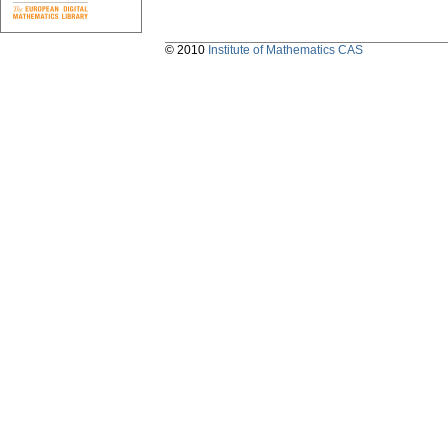
© 2010
Institute of Mathematics CAS