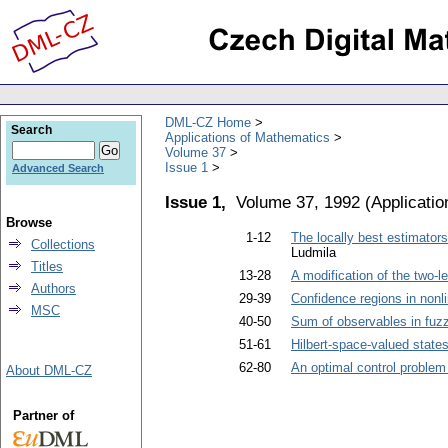
DML-CZ Home
Search
Applications of Mathematics
Volume 37
Issue 1
Advanced Search
Issue 1,
Volume 37, 1992
(
Applicati
Browse
1-12
The locally best estimator
Collections
Ludmila
Titles
13-28
A modification of the two-l
Authors
29-39
Confidence regions in nonl
MSC
40-50
Sum of observables in fu
51-61
Hilbert-space-valued state
62-80
An optimal control problem 
About DML-CZ
Partner of