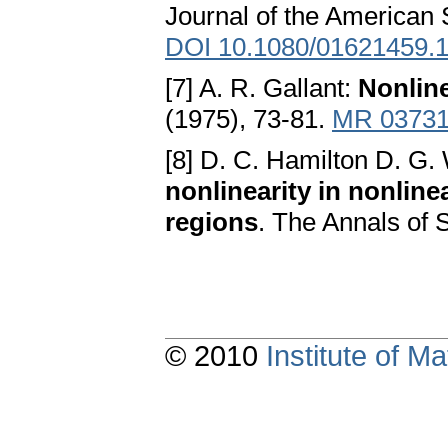
Journal of the American S
DOI 10.1080/01621459.
[7] A. R. Gallant:
Nonline
(1975), 73-81.
MR 0373
[8] D. C. Hamilton D. G.
nonlinearity in nonline
regions
. The Annals of 
© 2010
Institute of 