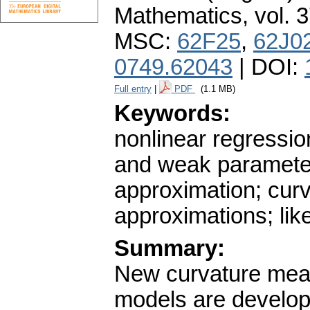
Mathematics
,
vol. 
MSC:
62F25
,
62J0
0749.62043
| DOI:
Full entry
|
PDF
(1.1 MB)
Keywords:
nonlinear regressio
and weak parameter-
approximation; cur
approximations; like
Summary:
New curvature meas
models are develop