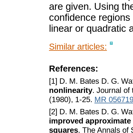
are given. Using t
confidence regions
linear or quadratic
Similar articles:
References:
[1] D. M. Bates D. G. Wa
nonlinearity
. Journal of
(1980), 1-25.
MR 05671
[2] D. M. Bates D. G. Wa
improved approximate c
squares
. The Annals of 