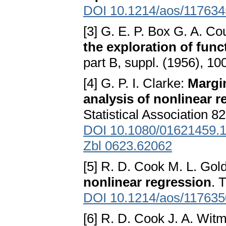
DOI 10.1214/aos/11763
[3] G. E. P. Box G. A. Co
the exploration of func
part B, suppl. (1956), 1
[4] G. P. I. Clarke:
Margin
analysis of nonlinear 
Statistical Association 8
DOI 10.1080/01621459.
Zbl 0623.62062
[5] R. D. Cook M. L. Gol
nonlinear regression
. 
DOI 10.1214/aos/11763
[6] R. D. Cook J. A. Wit