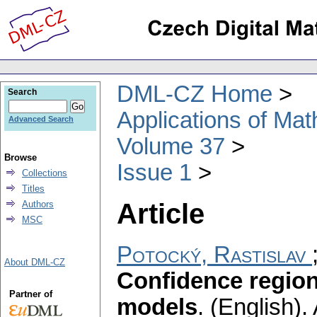
DML-CZ Home
Search
Applications of Ma
Advanced Search
Volume 37
Browse
Issue 1
Collections
Titles
Article
Authors
MSC
Potocký, Rastislav
About DML-CZ
Confidence region
Partner of
models
.
(English).