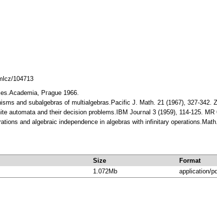
dmlcz/104713
aces.Аcademia, Pгague 1966.
isms and subalgebras of multialgebras.Pacific J. Math. 21 (1967), 327-342.
inite automata and their decision problems.IBM Jouгnal 3 (1959), 114-125. M
rations and algebraic independence in algebras with infinitary operations.Ma
Size
Format
1.072Mb
application/p