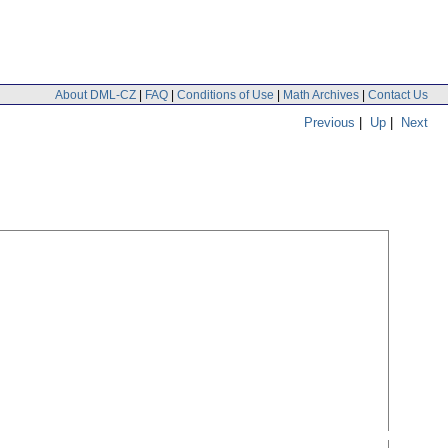
About DML-CZ
|
FAQ
|
Conditions of Use
|
Math Archives
|
Contact Us
Previous
|
Up
|
Next