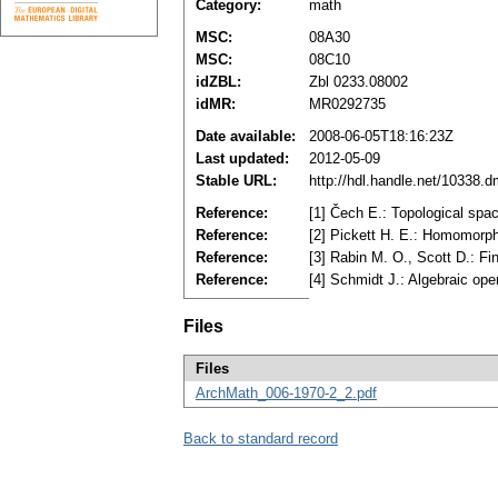
Category:
math
MSC:
08A30
MSC:
08C10
idZBL:
Zbl 0233.08002
idMR:
MR0292735
Date available:
2008-06-05T18:16:23Z
Last updated:
2012-05-09
Stable URL:
http://hdl.handle.net/10338.
Reference:
[1] Čech E.: Topological sp
Reference:
[2] Pickett H. E.: Homomorph
Reference:
[3] Rabin M. O., Scott D.: F
Reference:
[4] Schmidt J.: Algebraic ope
Files
Files
ArchMath_006-1970-2_2.pdf
Back to standard record