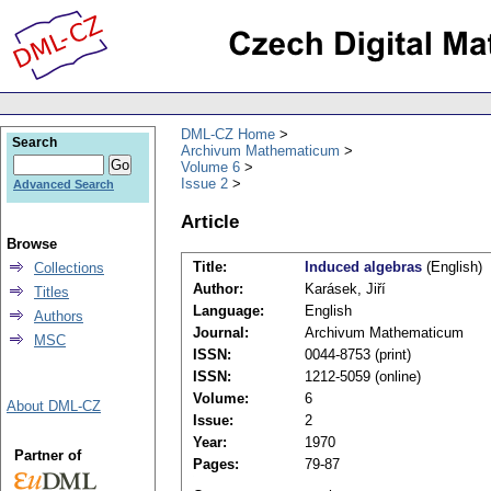
DML-CZ Home
Search
Archivum Mathematicum
Volume 6
Issue 2
Advanced Search
Article
Browse
Title:
Induced algebras
(English)
Collections
Author:
Karásek, Jiří
Titles
Language:
English
Authors
Journal:
Archivum Mathematicum
MSC
ISSN:
0044-8753 (print)
ISSN:
1212-5059 (online)
Volume:
6
About DML-CZ
Issue:
2
Year:
1970
Partner of
Pages:
79-87