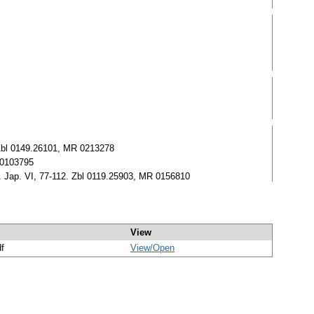
 Zbl 0149.26101, MR 0213278
R 0103795
th. Jap. VI, 77-112. Zbl 0119.25903, MR 0156810
View
df
View/
Open