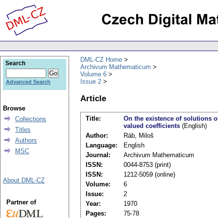
DML-CZ Home
Search
Archivum Mathematicum
Volume 6
Issue 2
Advanced Search
Article
Browse
Title:
On the existence of solutions o
Collections
valued coefficients
(English)
Titles
Author:
Ráb, Miloš
Authors
Language:
English
MSC
Journal:
Archivum Mathematicum
ISSN:
0044-8753 (print)
ISSN:
1212-5059 (online)
About DML-CZ
Volume:
6
Issue:
2
Partner of
Year:
1970
Pages:
75-78