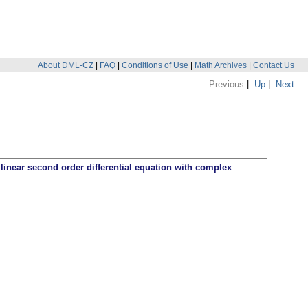
About DML-CZ
|
FAQ
|
Conditions of Use
|
Math Archives
|
Contact Us
Previous
|
Up
|
Next
 linear second order differential equation with complex