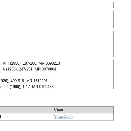
ol. VIII (1958), 187-200. MR 0098213
Soc. 6 (1955), 247-251. MR 0070804
 (1926), 499-518. MR 1512291
), T 2 (1966), 1-17. MR 0199488
View
f
View/
Open