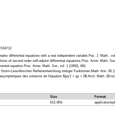
z/104712
mplex differential equations with a real independent variable.Pac. J. Math., v
lutions of second order self-adjoint differential equations.Proc. Amer. Math. 
erential equation.Proc. Ameг. Math. Soc, vol. 1 (1950), 681.
er Sturm-Liouvilleschen Reihenentwicklung stetiger Funktionen.Math. Ann. 95
symptotiques des solutions de l'équation $(py')' + qy = 0$.Arch. Math. (Bгno
Size
Format
615.0Kb
application/pd