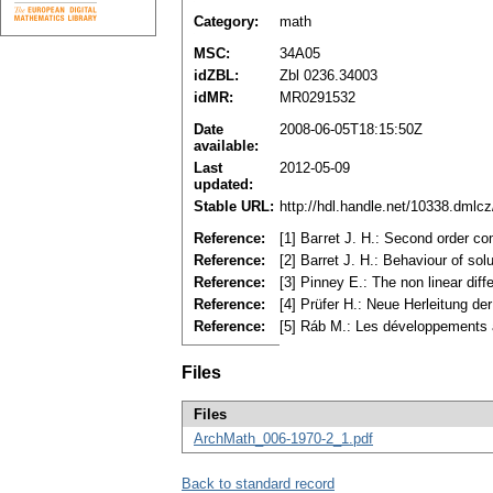
Category:
math
MSC:
34A05
idZBL:
Zbl 0236.34003
idMR:
MR0291532
Date
2008-06-05T18:15:50Z
available:
Last
2012-05-09
updated:
Stable URL:
http://hdl.handle.net/10338.dmlc
Reference:
[1] Baгret J. H.: Second order co
Reference:
[2] Barret J. H.: Behaviour of so
Reference:
[3] Pinney E.: The non linear diff
Reference:
[4] Prüfer H.: Neue Herleitung d
Reference:
[5] Ráb M.: Les développements a
Files
Files
ArchMath_006-1970-2_1.pdf
Back to standard record