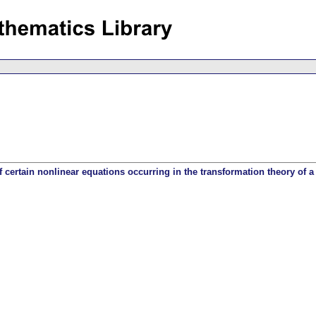
f certain nonlinear equations occurring in the transformation theory of a