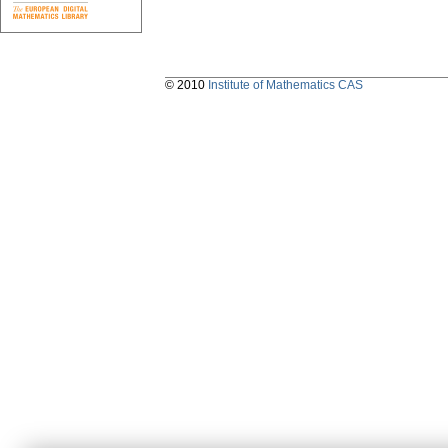
© 2010
Institute of Mathematics CAS