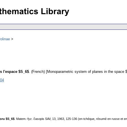
olinae
s l'espace $S_6$
.
(French) [Monoparametric system of planes in the space 
904
toru $S_6$
. Matem.-fyz. časopis SAV, 13, 1963, 125-136 (en tchéque, résumé en russe et en