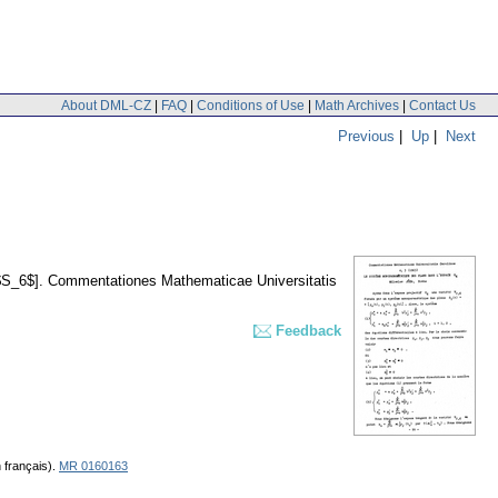
About DML-CZ
|
FAQ
|
Conditions of Use
|
Math Archives
|
Contact Us
Previous
|
Up
|
Next
$S_6$].
Commentationes Mathematicae Universitatis
Feedback
 français).
MR 0160163