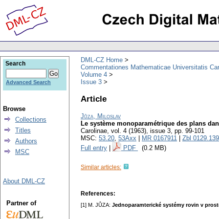
DML-CZ Home
Search
Commentationes Mathematicae Universitatis Car
Volume 4
Issue 3
Advanced Search
Article
Browse
Jůza, Miloslav
Collections
Le système monoparamétrique des plans dan
Titles
Carolinae
,
vol. 4 (1963), issue 3
,
pp. 99-101
MSC:
53.20
,
53Axx
|
MR 0167911
|
Zbl 0129.13
Authors
Full entry
|
PDF
(0.2 MB)
MSC
Similar articles:
About DML-CZ
References:
Partner of
[1] M. JŮZA:
Jednoparamterické systémy rovin v pros