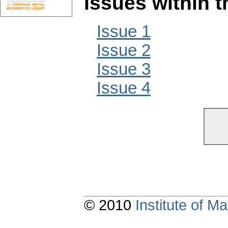
Issues within 
Issue 1
Issue 2
Issue 3
Issue 4
© 2010
Institute of 