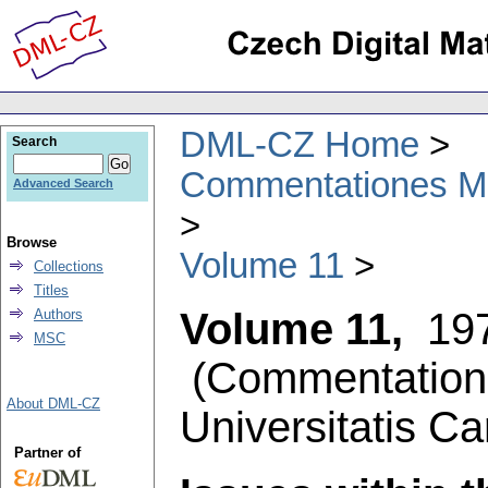
DML-CZ Home
Search
Commentationes Mat
Advanced Search
Browse
Volume 11
Collections
Titles
Volume 11,
19
Authors
MSC
(
Commentation
About DML-CZ
Universitatis Ca
Partner of