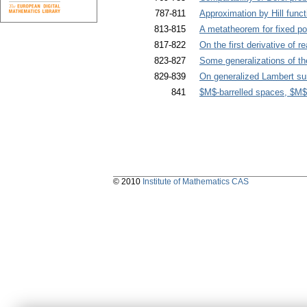
787-811
Approximation by Hill funct
813-815
A metatheorem for fixed po
817-822
On the first derivative of 
823-827
Some generalizations of the
829-839
On generalized Lambert su
841
$M$-barrelled spaces, $M$
© 2010
Institute of Mathematics CAS