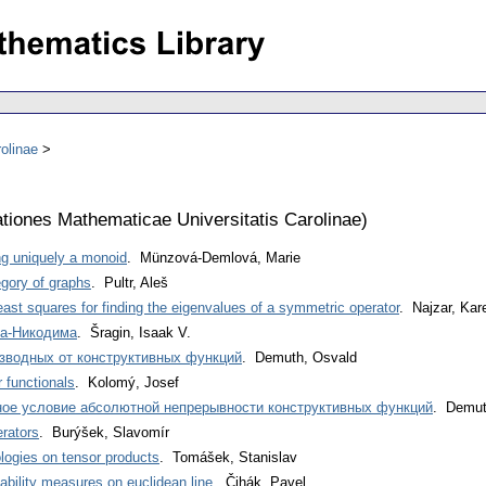
olinae
iones Mathematicae Universitatis Carolinae
)
ng uniquely a monoid
. Münzová-Demlová, Marie
egory of graphs
. Pultr, Aleš
least squares for finding the eigenvalues of a symmetric operator
. Najzar, Kar
а-Никодима
. Šragin, Isaak V.
зводных от конструктивных функций
. Demuth, Osvald
 functionals
. Kolomý, Josef
ное условие абсолютной непрерывности конструктивных функций
. Demut
erators
. Burýšek, Slavomír
ologies on tensor products
. Tomášek, Stanislav
ability measures on euclidean line
. Čihák, Pavel