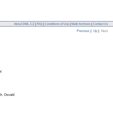
About DML-CZ
|
FAQ
|
Conditions of Use
|
Math Archives
|
Contact Us
Previous
|
Up
|
Next
el
h, Osvald