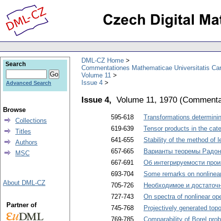
DML-CZ Home
Search
Commentationes Mathematicae Universitatis Car
Volume 11
Issue 4
Advanced Search
Issue 4,
Volume 11, 1970
(
Commentat
Browse
595-618
Transformations determini
Collections
619-639
Tensor products in the cat
Titles
641-655
Stability of the method of 
Authors
657-665
Варианты теоремы Радон
MSC
667-691
Об интегрируемости прои
693-704
Some remarks on nonlinear
About DML-CZ
705-726
Необходимое и достаточ
727-743
On spectra of nonlinear op
Partner of
745-768
Projectively generated top
769-785
Comparability of Borel prob