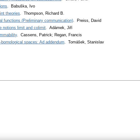
ions
. Babuška, Ivo
int theories
. Thompson, Richard B.
real functions (Preliminary communication)
. Preiss, David
 notions limit and colimit
. Adámek, Jiří
mmability
. Cassens, Patrick; Regan, Francis
-bornological spaces: Ad addendum
. Tomášek, Stanislav