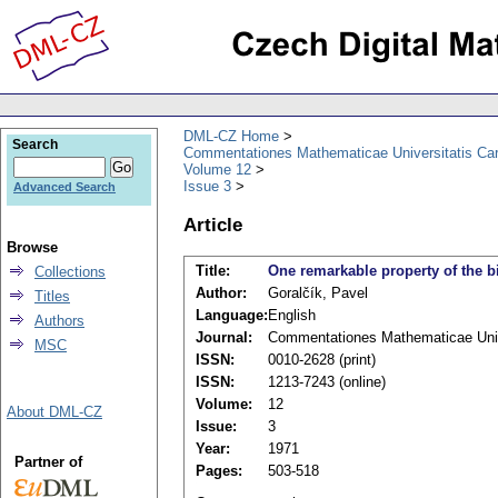
DML-CZ Home
Search
Commentationes Mathematicae Universitatis Car
Volume 12
Issue 3
Advanced Search
Article
Browse
Title:
One remarkable property of the b
Collections
Author:
Goralčík, Pavel
Titles
Language:
English
Authors
Journal:
Commentationes Mathematicae Unive
MSC
ISSN:
0010-2628 (print)
ISSN:
1213-7243 (online)
Volume:
12
About DML-CZ
Issue:
3
Year:
1971
Partner of
Pages:
503-518