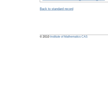
Back to standard record
© 2010
Institute of Mathematics CAS