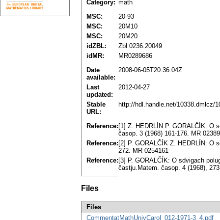
Category:
math
MSC:
20-93
MSC:
20M10
MSC:
20M20
idZBL:
Zbl 0236.20049
idMR:
MR0289686
Date
2008-06-05T20:36:04Z
available:
Last
2012-04-27
updated:
Stable
http://hdl.handle.net/10338.dmlcz/
URL:
Reference:
[1] Z. HEDRLÍN P. GORALČÍK: O sdvi
časop. 3 (1968) 161-176. MR 0238
Reference:
[2] P. GORALČÍK Z. HEDRLÍN: O sdv
272. MR 0254161
Reference:
[3] P. GORALČÍK: O sdvigach polugrup
častju.Matem. časop. 4 (1968), 27
Files
Files
CommentatMathUnivCarol_012-1971-3_4.pdf