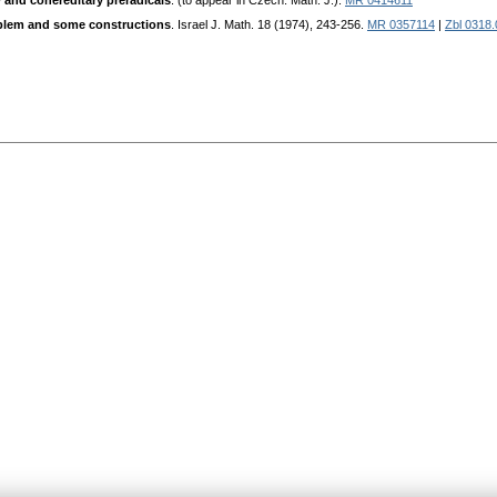
y and cohereditary preradicals
. (to appear in Czech. Math. J.).
MR 0414611
oblem and some constructions
. Israel J. Math. 18 (1974), 243-256.
MR 0357114
|
Zbl 0318