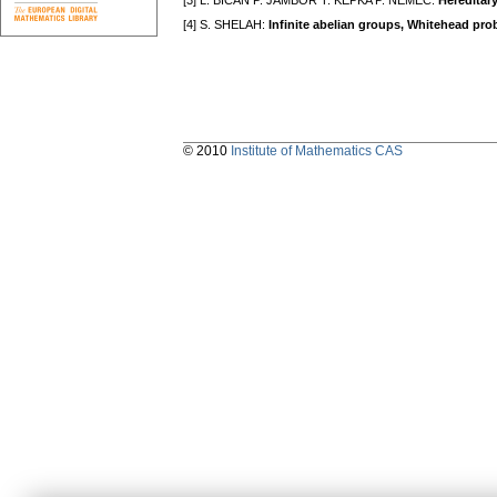
[3] L. BICAN P. JAMBOR T. KEPKA P. NĚMEC:
Hereditar
[4] S. SHELAH:
Infinite abelian groups, Whitehead pr
© 2010
Institute of Mathematics CAS