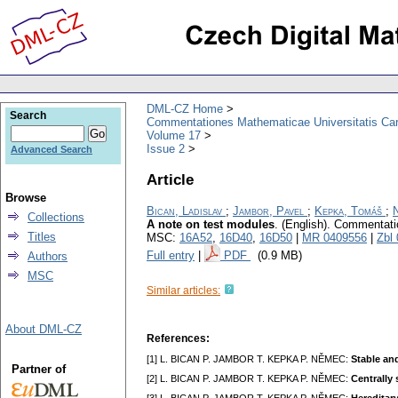
DML-CZ Home
Search
Commentationes Mathematicae Universitatis Car
Volume 17
Issue 2
Advanced Search
Article
Browse
Bican, Ladislav
;
Jambor, Pavel
;
Kepka, Tomáš
;
Collections
A note on test modules
.
(English).
Commentatio
Titles
MSC:
16A52
,
16D40
,
16D50
|
MR 0409556
|
Zbl
Full entry
|
PDF
(0.9 MB)
Authors
MSC
Similar articles:
About DML-CZ
References:
[1] L. BICAN P. JAMBOR T. KEPKA P. NĚMEC:
Stable an
Partner of
[2] L. BICAN P. JAMBOR T. KEPKA P. NĚMEC:
Centrally 