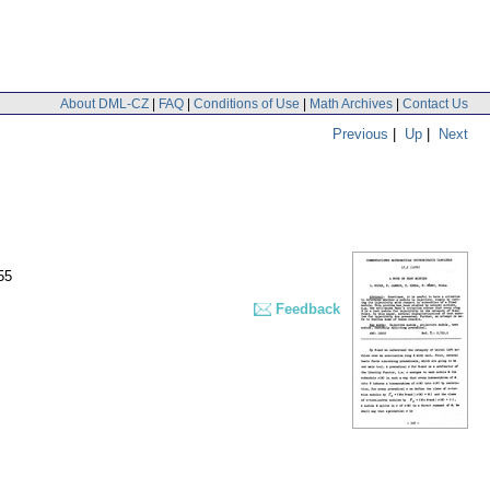
About DML-CZ
|
FAQ
|
Conditions of Use
|
Math Archives
|
Contact Us
Previous
|
Up
|
Next
55
Feedback