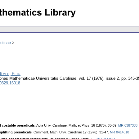
olinae
Němec, Petr
nes Mathematicae Universitatis Carolinae
,
vol. 17 (1976), issue 2
,
pp. 345-3
 0329.16018
d costable preradicals
. Acta Univ. Carolinae, Math. et Phys. 16 (1975), 63-69.
MR 0387333
splitting preradicals
. Comment. Math. Univ. Carоlinae 17 (1976), 31-47.
MR 0414610