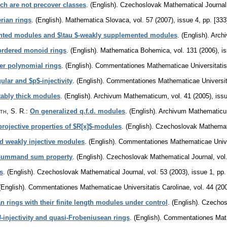
ch are not precover classes
.
(English).
Czechoslovak Mathematical Journal
erian rings
.
(English).
Mathematica Slovaca
,
vol. 57 (2007), issue 4
,
pp. [333
nted modules and $\tau $-weakly supplemented modules
.
(English).
Arch
ordered monoid rings
.
(English).
Mathematica Bohemica
,
vol. 131 (2006), i
er polynomial rings
.
(English).
Commentationes Mathematicae Universitatis
ular and $p$-injectivity
.
(English).
Commentationes Mathematicae Universita
ably thick modules
.
(English).
Archivum Mathematicum
,
vol. 41 (2005), iss
th, S. R.
:
On generalized q.f.d. modules
.
(English).
Archivum Mathematic
projective properties of $R[x]$-modules
.
(English).
Czechoslovak Mathemati
d weakly injective modules
.
(English).
Commentationes Mathematicae Univer
t summand sum property
.
(English).
Czechoslovak Mathematical Journal
,
vol
s
.
(English).
Czechoslovak Mathematical Journal
,
vol. 53 (2003), issue 1
,
pp.
(English).
Commentationes Mathematicae Universitatis Carolinae
,
vol. 44 (20
an rings with their finite length modules under control
.
(English).
Czechos
J-injectivity and quasi-Frobeniusean rings
.
(English).
Commentationes Mathe