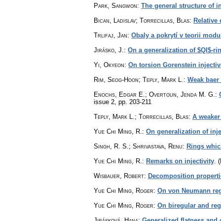
Park, Sangwon
:
The general structure of 
Bican, Ladislav; Torrecillas, Blas
:
Relative 
Trlifaj, Jan
:
Obaly a pokrytí v teorii modu
Jirásko, J.
:
On a generalization of $QI$-ri
Yi, Okyeon
:
On torsion Gorenstein injecti
Rim, Seog-Hoon; Teply, Mark L.
:
Weak baer 
Enochs, Edgar E.; Overtoun, Jenda M. G.
:
issue 2
,
pp. 203-211
Teply, Mark L.; Torrecillas, Blas
:
A weaker 
Yue Chi Ming, R.
:
On generalization of inje
Singh, R. S.; Shrivastava, Renu
:
Rings whic
Yue Chi Ming, R.
:
Remarks on injectivity
.
(
Wisbauer, Robert
:
Decomposition properti
Yue Chi Ming, Roger
:
On von Neumann regu
Yue Chi Ming, Roger
:
On biregular and reg
Jirásková, Hana
:
Generalized flatness and