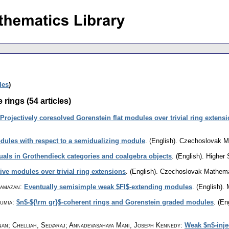
cles
)
 rings (54 articles)
Projectively coresolved Gorenstein flat modules over trivial ring extens
dules with respect to a semidualizing module
.
(English).
Czechoslovak Ma
duals in Grothendieck categories and coalgebra objects
.
(English).
Higher 
ive modules over trivial ring extensions
.
(English).
Czechoslovak Mathemat
Ramazan
:
Eventually semisimple weak $FI$-extending modules
.
(English).
umia
:
$n$-${\rm gr}$-coherent rings and Gorenstein graded modules
.
(Eng
n; Chelliah, Selvaraj; Annadevasahaya Mani, Joseph Kennedy
:
Weak $n$-inje