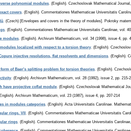
inverse polynomial modules
.
(English).
Czechoslovak Mathematical Journal
exact covers
.
(English).
Commentationes Mathematicae Universitatis Carolin
lů
.
(Czech) [Envelopes and covers in the theory of modules].
Pokroky matema
ngs
.
(English).
Commentationes Mathematicae Universitatis Carolinae
,
vol. 4
ve modules
.
(English).
Archivum Mathematicum
,
vol. 34 (1998), issue 4
,
pp. 
modules localized with respect to a torsion theory
.
(English).
Czechoslova
Copure injective resolutions, flat resolvents and dimensions
.
(English).
C
form of Baer’s splitting problem for torsion theories
.
(English).
Czechosl
ctivity
.
(English).
Archivum Mathematicum
,
vol. 28 (1992), issue 2
,
pp. 215-
h have projective coflat module
.
(English).
Czechoslovak Mathematical Jou
English).
Archivum Mathematicum
,
vol. 23 (1987), issue 4
,
pp. 207-214
es in modules categories
.
(English).
Acta Universitatis Carolinae. Mathemat
lar rings. VII
.
(English).
Commentationes Mathematicae Universitatis Caro
ular rings
.
(English).
Commentationes Mathematicae Universitatis Carolinae
 coherence
.
(English).
Commentationes Mathematicae Universitatis Carolinae