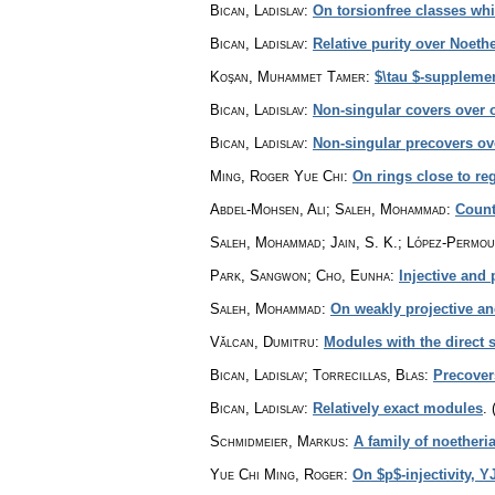
Bican, Ladislav
:
On torsionfree classes whi
Bican, Ladislav
:
Relative purity over Noeth
Koşan, Muhammet Tamer
:
$\tau $-suppleme
Bican, Ladislav
:
Non-singular covers over 
Bican, Ladislav
:
Non-singular precovers ov
Ming, Roger Yue Chi
:
On rings close to reg
Abdel-Mohsen, Ali; Saleh, Mohammad
:
Count
Saleh, Mohammad; Jain, S. K.; López-Permou
Park, Sangwon; Cho, Eunha
:
Injective and 
Saleh, Mohammad
:
On weakly projective an
Vălcan, Dumitru
:
Modules with the direc
Bican, Ladislav; Torrecillas, Blas
:
Precover
Bican, Ladislav
:
Relatively exact modules
.
Schmidmeier, Markus
:
A family of noetheri
Yue Chi Ming, Roger
:
On $p$-injectivity, Y