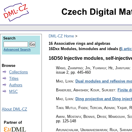
DML-CZ Home
Search
16 Associative rings and algebras
16Dxx Modules, bimodules and ideals (
6 arti
Advanced Search
16D50 Injective modules, self-injective
Browse
Wang, Zhanping; Jin, Yuanhui; He, Jianyuan
:
Collections
issue 2
,
pp. 445-460
Titles
Mao, Lixin
:
Dual modules and reflexive mo
Authors
Banerjee, Abhishek; Kour, Surjeet
:
Finite 
MSC
Mao, Lixin
:
Ding projective and Ding inject
Takıl Mutlu, Figen; Tercan, Adnan; Yaşar, 
About DML-CZ
Amini, Mostafa; Bennis, Driss; Mamdouhi, So
pp. 125-148
Partner of
Arunachalam, Umamaheswaran; Raja, Saravana