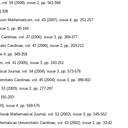
,
vol. 58 (2008), issue 2
,
pp. 561-568
]-338
ivum Mathematicum
,
vol. 43 (2007), issue 4
,
pp. 251-257
ssue 1
,
pp. 95-104
 Carolinae
,
vol. 47 (2006), issue 3
,
pp. 369-377
tis Carolinae
,
vol. 47 (2006), issue 2
,
pp. 203-212
ue 4
,
pp. 349-358
um
,
vol. 41 (2005), issue 3
,
pp. 243-251
cal Journal
,
vol. 54 (2004), issue 3
,
pp. 573-578
sitatis Carolinae
,
vol. 45 (2004), issue 3
,
pp. 389-402
. 53 (2003), issue 2
,
pp. 277-287
 191-203
03), issue 4
,
pp. 569-576
lovak Mathematical Journal
,
vol. 52 (2002), issue 3
,
pp. 545-552
maticae Universitatis Carolinae
,
vol. 43 (2002), issue 1
,
pp. 33-42