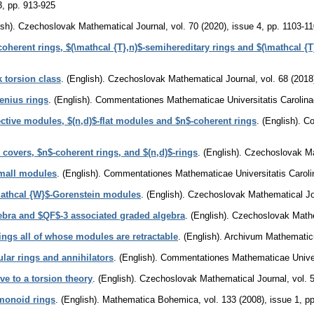
3
,
pp. 913-925
sh).
Czechoslovak Mathematical Journal
,
vol. 70 (2020), issue 4
,
pp. 1103-1
coherent rings, $(\mathcal {T},n)$-semihereditary rings and $(\mathcal {T
 torsion class
.
(English).
Czechoslovak Mathematical Journal
,
vol. 68 (2018
enius rings
.
(English).
Commentationes Mathematicae Universitatis Carolina
ective modules, $(n,d)$-flat modules and $n$-coherent rings
.
(English).
Co
e covers, $n$-coherent rings, and $(n,d)$-rings
.
(English).
Czechoslovak Ma
small modules
.
(English).
Commentationes Mathematicae Universitatis Caroli
mathcal {W}$-Gorenstein modules
.
(English).
Czechoslovak Mathematical Jo
ebra and $QF$-3 associated graded algebra
.
(English).
Czechoslovak Mathe
ings all of whose modules are retractable
.
(English).
Archivum Mathemati
ular rings and annihilators
.
(English).
Commentationes Mathematicae Univers
ve to a torsion theory
.
(English).
Czechoslovak Mathematical Journal
,
vol. 
monoid rings
.
(English).
Mathematica Bohemica
,
vol. 133 (2008), issue 1
,
pp