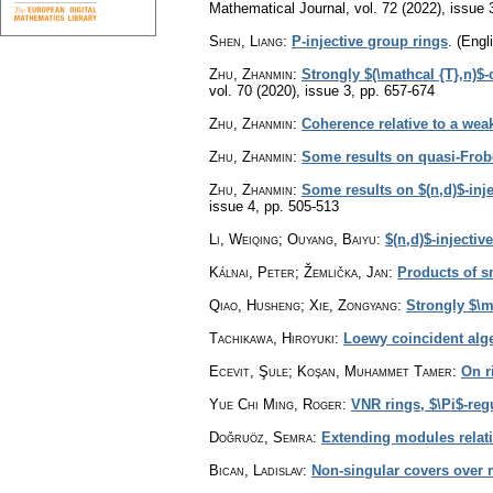
Mathematical Journal
,
vol. 72 (2022), issue 
Shen, Liang
:
P-injective group rings
.
(Engli
Zhu, Zhanmin
:
Strongly $(\mathcal {T},n)$-
vol. 70 (2020), issue 3
,
pp. 657-674
Zhu, Zhanmin
:
Coherence relative to a weak
Zhu, Zhanmin
:
Some results on quasi-Frob
Zhu, Zhanmin
:
Some results on $(n,d)$-inj
issue 4
,
pp. 505-513
Li, Weiqing; Ouyang, Baiyu
:
$(n,d)$-injectiv
Kálnai, Peter; Žemlička, Jan
:
Products of 
Qiao, Husheng; Xie, Zongyang
:
Strongly $\
Tachikawa, Hiroyuki
:
Loewy coincident alg
Ecevit, Şule; Koşan, Muhammet Tamer
:
On r
Yue Chi Ming, Roger
:
VNR rings, $\Pi$-reg
Doğruöz, Semra
:
Extending modules relati
Bican, Ladislav
:
Non-singular covers over 