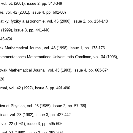
,
vol. 51 (2001), issue 2
,
pp. 343-349
ae
,
vol. 42 (2001), issue 4
,
pp. 601-607
tiky, fyziky a astronomie
,
vol. 45 (2000), issue 2
,
pp. 134-148
0 (1999), issue 3
,
pp. 441-446
445-454
k Mathematical Journal
,
vol. 48 (1998), issue 1
,
pp. 173-176
ommentationes Mathematicae Universitatis Carolinae
,
vol. 34 (1993),
ovak Mathematical Journal
,
vol. 43 (1993), issue 4
,
pp. 663-674
220
rnal
,
vol. 42 (1992), issue 3
,
pp. 491-496
ica et Physica
,
vol. 26 (1985), issue 2
,
pp. 57-[68]
linae
,
vol. 23 (1982), issue 3
,
pp. 427-442
,
vol. 22 (1981), issue 3
,
pp. 595-606
,
vol. 21 (1980), issue 2
,
pp. 293-308