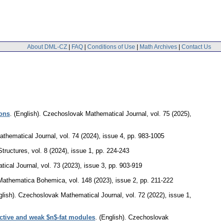
About DML-CZ
|
FAQ
|
Conditions of Use
|
Math Archives
|
Contact Us
ions
.
(English).
Czechoslovak Mathematical Journal
,
vol. 75 (2025),
thematical Journal
,
vol. 74 (2024), issue 4
,
pp. 983-1005
Structures
,
vol. 8 (2024), issue 1
,
pp. 224-243
ical Journal
,
vol. 73 (2023), issue 3
,
pp. 903-919
Mathematica Bohemica
,
vol. 148 (2023), issue 2
,
pp. 211-222
lish).
Czechoslovak Mathematical Journal
,
vol. 72 (2022), issue 1
,
ctive and weak $n$-fat modules
.
(English).
Czechoslovak