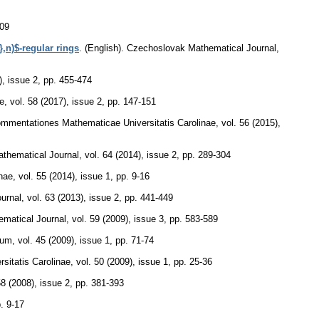
109
},n)$-regular rings
.
(English).
Czechoslovak Mathematical Journal
,
), issue 2
,
pp. 455-474
e
,
vol. 58 (2017), issue 2
,
pp. 147-151
mmentationes Mathematicae Universitatis Carolinae
,
vol. 56 (2015),
thematical Journal
,
vol. 64 (2014), issue 2
,
pp. 289-304
nae
,
vol. 55 (2014), issue 1
,
pp. 9-16
urnal
,
vol. 63 (2013), issue 2
,
pp. 441-449
matical Journal
,
vol. 59 (2009), issue 3
,
pp. 583-589
cum
,
vol. 45 (2009), issue 1
,
pp. 71-74
itatis Carolinae
,
vol. 50 (2009), issue 1
,
pp. 25-36
58 (2008), issue 2
,
pp. 381-393
. 9-17