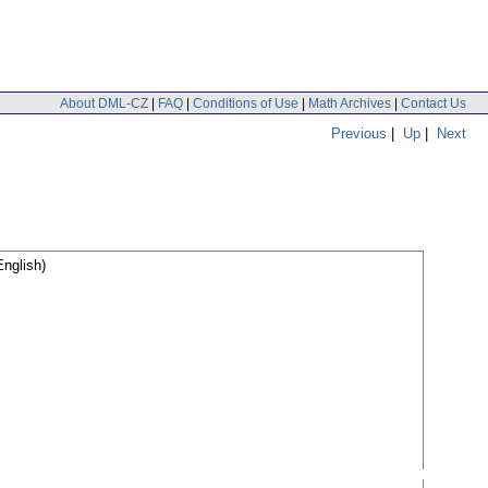
About DML-CZ
|
FAQ
|
Conditions of Use
|
Math Archives
|
Contact Us
Previous
|
Up
|
Next
nglish)