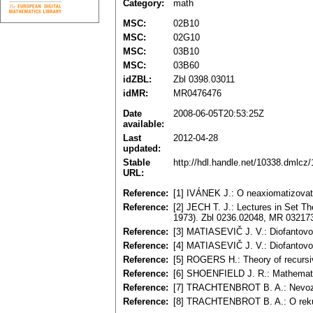
Category:
math
MSC:
02B10
MSC:
02G10
MSC:
03B10
MSC:
03B60
idZBL:
Zbl 0398.03011
idMR:
MR0476476
Date
2008-06-05T20:53:25Z
available:
Last
2012-04-28
updated:
Stable
http://hdl.handle.net/10338.dmlcz
URL:
Reference:
[1] IVÁNEK J.: O neaxiomatizovate
Reference:
[2] JECH T. J.: Lectures in Set T
1973). Zbl 0236.02048, MR 03217
Reference:
[3] MATIASEVIČ J. V.: Diofantov
Reference:
[4] MATIASEVIČ J. V.: Diofantovo 
Reference:
[5] ROGERS H.: Theory of recursi
Reference:
[6] SHOENFIELD J. R.: Mathemati
Reference:
[7] TRACHTENBROT B. A.: Nevozmo
Reference:
[8] TRACHTENBROT B. A.: O rekur