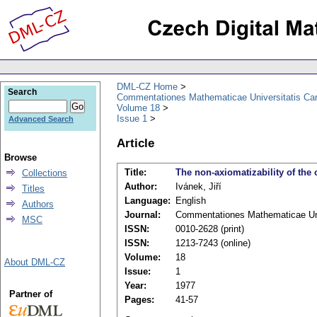
DML-CZ Home
Search
Commentationes Mathematicae Universitatis Car
Volume 18
Issue 1
Advanced Search
Article
Browse
Title:
The non-axiomatizability of the 
Collections
Author:
Ivánek, Jiří
Titles
Language:
English
Authors
Journal:
Commentationes Mathematicae Univ
MSC
ISSN:
0010-2628 (print)
ISSN:
1213-7243 (online)
Volume:
18
About DML-CZ
Issue:
1
Year:
1977
Partner of
Pages:
41-57