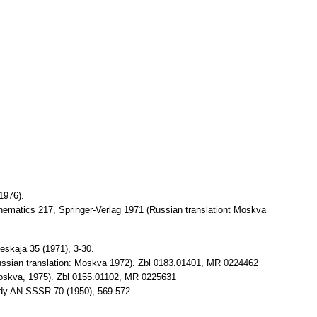
1976).
thematics 217, Springer-Verlag 1971 (Russian translationt Moskva
eskaja 35 (1971), 3-30.
ussian translation: Moskva 1972). Zbl 0183.01401, MR 0224462
oskva, 1975). Zbl 0155.01102, MR 0225631
dy AN SSSR 70 (1950), 569-572.