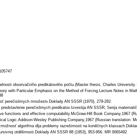
/105747
lnosti observačního predikátového počtu.(Master thesis, Charles University 
heory with Particular Emphasis on the Method of Forcing.Lecture Notes in Ma
38
osť perečislimych množestv.Doklady AN SSSR (1970), 279-282.
predstavlenie perečislimych predikatov.Izvestija AN SSSR, Serija matematič
ve functions and effective computability.McGraw-Hill Book Company,1967 (R
cal Logic.Addison-Wesley Publishing Company,1967 (Russian translation: M
žnosť algorifma dlja problemy razrešimosti na koněčnych klassach.Dokla
sivnoj otdělimosti.Doklady AN SSSR 88 (1953), 953-956. MR 0065492