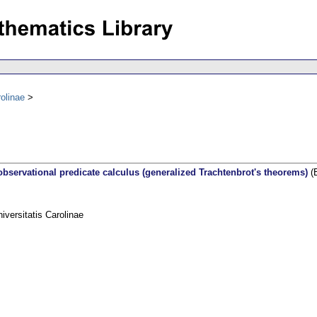
olinae
observational predicate calculus (generalized Trachtenbrot's theorems)
(E
ersitatis Carolinae