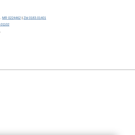
).
MR 0224462
|
Zbl 0183.01401
.01102
.