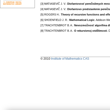
[3] MATIASEVIČ J. V.:
Diofantovosť perečislimych mno
[4] MATIASEVIČ J. V.:
Diofantovo predstavlenie pereči
[5] ROGERS H.:
Theory of recursive functions and eff
[6] SHOENFIELD J. R.:
Mathematical Logic
. Addison-We
[7] TRACHTENBROT B. A.:
Nevozmožnosť algorifma dl
[8] TRACHTENBROT B. A.:
O rekursivnoj otdělimosti
. 
© 2010
Institute of Mathematics CAS