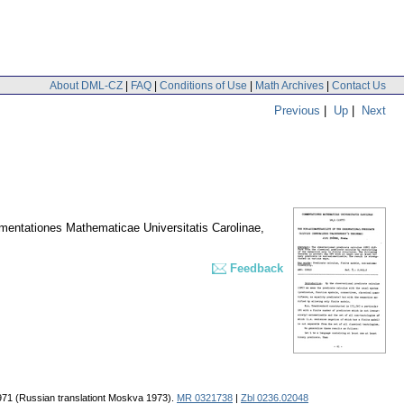
About DML-CZ
|
FAQ
|
Conditions of Use
|
Math Archives
|
Contact Us
Previous
|
Up
|
Next
entationes Mathematicae Universitatis Carolinae
,
Feedback
1971 (Russian translationt Moskva 1973).
MR 0321738
|
Zbl 0236.02048