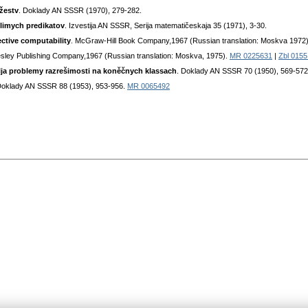
žestv
. Doklady AN SSSR (1970), 279-282.
slimych predikatov
. Izvestija AN SSSR, Serija matematičeskaja 35 (1971), 3-30.
ective computability
. McGraw-Hill Book Company,1967 (Russian translation: Moskva 1972
sley Publishing Company,1967 (Russian translation: Moskva, 1975).
MR 0225631
|
Zbl 0155
ja problemy razrešimosti na koněčnych klassach
. Doklady AN SSSR 70 (1950), 569-572
Doklady AN SSSR 88 (1953), 953-956.
MR 0065492