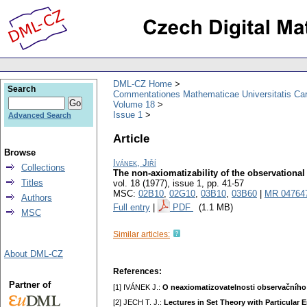
DML-CZ Home
Search
Commentationes Mathematicae Universitatis Car
Volume 18
Issue 1
Advanced Search
Article
Browse
Ivánek, Jiří
Collections
The non-axiomatizability of the observational
Titles
vol. 18 (1977), issue 1
,
pp. 41-57
MSC:
02B10
,
02G10
,
03B10
,
03B60
|
MR 04764
Authors
Full entry
|
PDF
(1.1 MB)
MSC
Similar articles:
About DML-CZ
References:
Partner of
[1] IVÁNEK J.:
O neaxiomatizovatelnosti observačního
[2] JECH T. J.:
Lectures in Set Theory with Particular