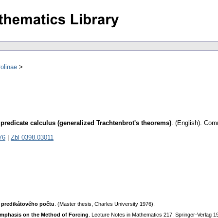
olinae
 predicate calculus (generalized Trachtenbrot's theorems)
.
(English).
Comm
76
|
Zbl 0398.03011
 predikátového počtu
. (Master thesis, Charles University 1976).
 Emphasis on the Method of Forcing
. Lecture Notes in Mathematics 217, Springer-Verlag 