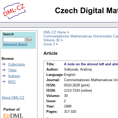
DML-CZ Home
Search
Commentationes Mathematicae Universitatis Car
Volume 30
Issue 2
Advanced Search
Article
Browse
Title:
A note on the almost left and almo
Collections
Author:
Sołtysiak, Andrzej
Titles
Language:
English
Authors
Journal:
Commentationes Mathematicae Univ
MSC
ISSN:
0010-2628 (print)
ISSN:
1213-7243 (online)
Volume:
30
About DML-CZ
Issue:
2
Year:
1989
Partner of
Pages:
317-320