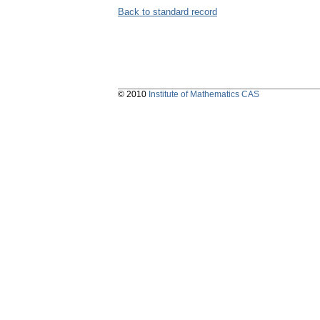
Back to standard record
© 2010
Institute of Mathematics CAS