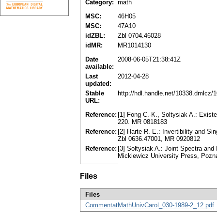
Category:
math
MSC:
46H05
MSC:
47A10
idZBL:
Zbl 0704.46028
idMR:
MR1014130
Date
2008-06-05T21:38:41Z
available:
Last
2012-04-28
updated:
Stable
http://hdl.handle.net/10338.dmlcz/
URL:
Reference:
[1] Fong C.-K., Soltysiak A.: Existe
220. MR 0818183
Reference:
[2] Harte R. E.: Invertibility and 
Zbl 0636.47001, MR 0920812
Reference:
[3] Soltysiak A.: Joint Spectra an
Mickiewicz University Press, Pozn
Files
Files
CommentatMathUnivCarol_030-1989-2_12.pdf