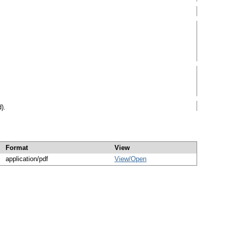
).
Format
View
application/pdf
View/
Open