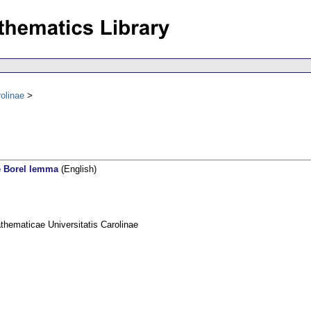
olinae
e Borel lemma
(English)
ematicae Universitatis Carolinae