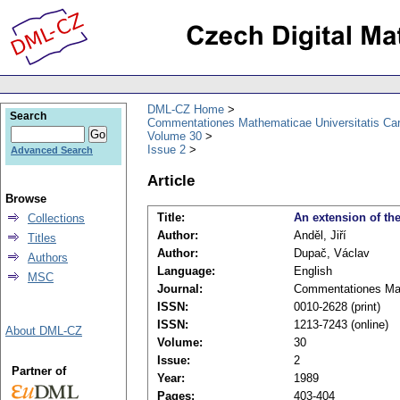
DML-CZ Home
Search
Commentationes Mathematicae Universitatis Car
Volume 30
Issue 2
Advanced Search
Article
Browse
Title:
An extension of th
Collections
Author:
Anděl, Jiří
Titles
Author:
Dupač, Václav
Authors
Language:
English
MSC
Journal:
Commentationes Math
ISSN:
0010-2628 (print)
ISSN:
1213-7243 (online)
About DML-CZ
Volume:
30
Issue:
2
Partner of
Year:
1989
Pages:
403-404