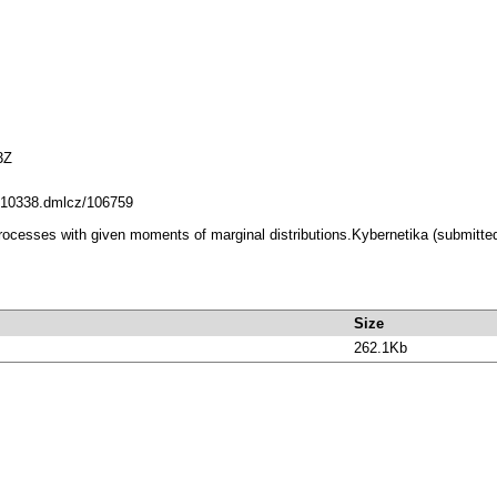
3Z
et/10338.dmlcz/106759
processes with given moments of marginal distributions.Kybernetika (submitted
Size
262.1Kb