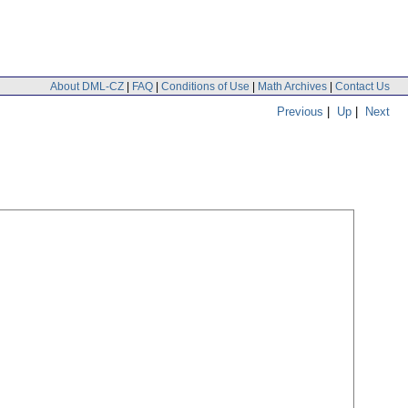
About DML-CZ
|
FAQ
|
Conditions of Use
|
Math Archives
|
Contact Us
Previous
|
Up
|
Next