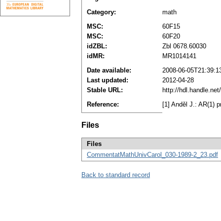
Category:
math
MSC:
60F15
MSC:
60F20
idZBL:
Zbl 0678.60030
idMR:
MR1014141
Date available:
2008-06-05T21:39:1
Last updated:
2012-04-28
Stable URL:
http://hdl.handle.n
Reference:
[1] Anděl J.: AR(1) 
Files
Files
CommentatMathUnivCarol_030-1989-2_23.pdf
Back to standard record