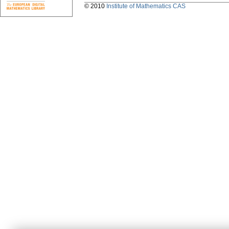
© 2010
Institute of Mathematics CAS