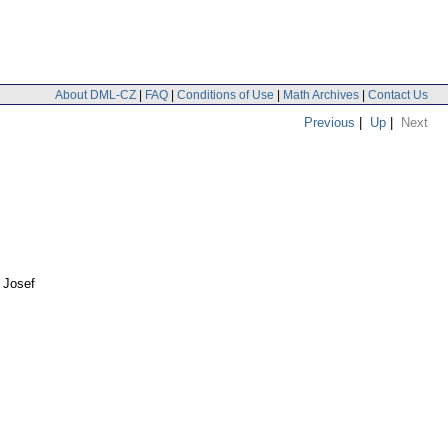
About DML-CZ
|
FAQ
|
Conditions of Use
|
Math Archives
|
Contact Us
Previous
|
Up
|
Next
 Josef