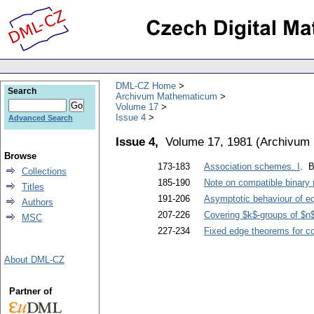
DML-CZ Home
Search
Archivum Mathematicum
Volume 17
Issue 4
Advanced Search
Issue 4,
Volume 17, 1981
(
Archivum
Browse
173-183
Association schemes. I
. B
Collections
185-190
Note on compatible binary 
Titles
191-206
Asymptotic behaviour of equ
Authors
207-226
Covering $k$-groups of $n
MSC
227-234
Fixed edge theorems for co
About DML-CZ
Partner of