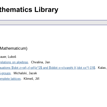
 Mathematicum
)
auer, Luboš
relations on algebras
. Chvalina, Jan
ations $\dot z=q(t,z)-p(t)z^2$ and $\ddot x=x\varphi (t,\dot xx^{-1})$
. Kalas,
$-groups
. Michalski, Jacek
mplete lattices
. Klimeš, Jiří