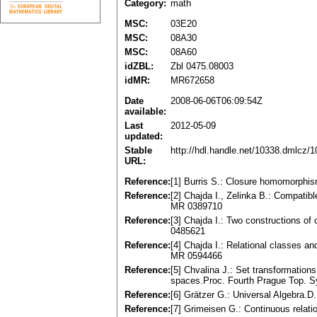
Category:
math
MSC:
03E20
MSC:
08A30
MSC:
08A60
idZBL:
Zbl 0475.08003
idMR:
MR672658
Date
2008-06-06T06:09:54Z
available:
Last
2012-05-09
updated:
Stable
http://hdl.handle.net/10338.dmlcz/
URL:
Reference:
[1] Burris S.: Closure homomorphis
Reference:
[2] Chajda I., Zelinka B.: Compatib
MR 0389710
Reference:
[3] Chajda I.: Two constructions of
0485621
Reference:
[4] Chajda I.: Relational classes an
MR 0594466
Reference:
[5] Chvalina J.: Set transformations
spaces.Proc. Fourth Prague Top. S
Reference:
[6] Grätzer G.: Universal Algebra
Reference:
[7] Grimeisen G.: Continuous relat