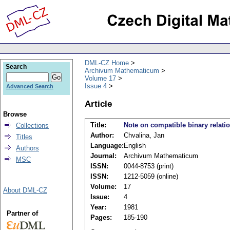
DML-CZ Home
Search
Archivum Mathematicum
Volume 17
Issue 4
Advanced Search
Article
Browse
Title:
Note on compatible binary relati
Collections
Author:
Chvalina, Jan
Titles
Language:
English
Authors
Journal:
Archivum Mathematicum
MSC
ISSN:
0044-8753 (print)
ISSN:
1212-5059 (online)
Volume:
17
About DML-CZ
Issue:
4
Year:
1981
Partner of
Pages:
185-190