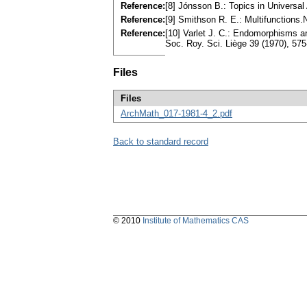
Reference:
[8] Jónsson B.: Topics in Universal
Reference:
[9] Smithson R. E.: Multifunctions
Reference:
[10] Varlet J. C.: Endomorphisms an
Soc. Roy. Sci. Liège 39 (1970), 5
Files
Files
ArchMath_017-1981-4_2.pdf
Back to standard record
© 2010
Institute of Mathematics CAS