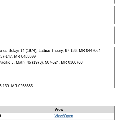
anos Bolayi 14 (1974), Lattice Theory, 97-136. MR 0447064
, 137-147. MR 0453599
.Pacific J. Math. 45 (1973), 507-524. MR 0366768
 95-139. MR 0258685
View
f
View/
Open