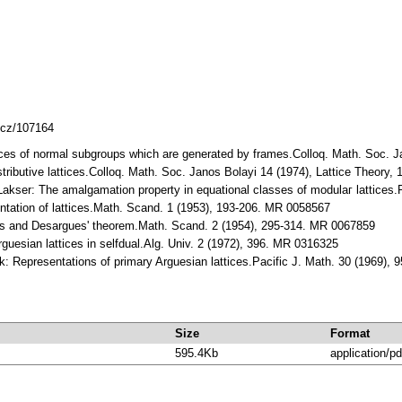
mlcz/107164
ices of normal subgroups which are generated by frames.Colloq. Math. Soc. J
stributive lattices.Colloq. Math. Soc. Janos Bolayi 14 (1974), Lattice Theory
Lakser: The amalgamation property in equational classes of modulaг lattices
ntation of lattices.Math. Scand. 1 (1953), 193-206. MR 0058567
ces and Desargues' theorem.Math. Scand. 2 (1954), 295-314. MR 0067859
rguesian lattices in selfdual.Alg. Univ. 2 (1972), 396. MR 0316325
: Representations of primary Arguesian lattices.Pacific J. Math. 30 (1969),
Size
Format
595.4Kb
application/pd