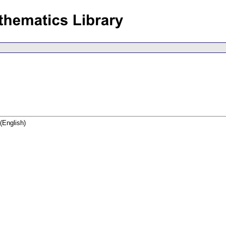
(English)