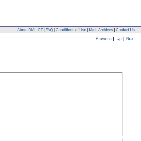
About DML-CZ
|
FAQ
|
Conditions of Use
|
Math Archives
|
Contact Us
Previous
|
Up
|
Next