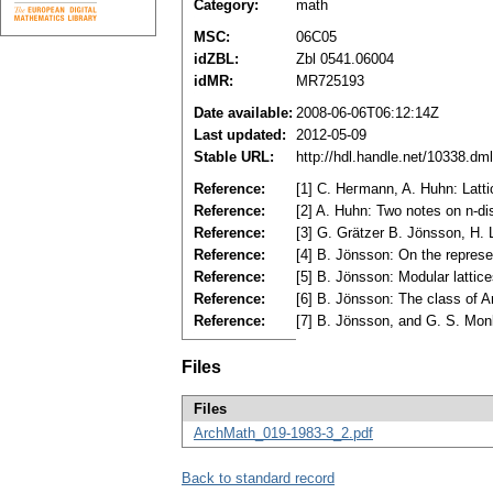
Category:
math
MSC:
06C05
idZBL:
Zbl 0541.06004
idMR:
MR725193
Date available:
2008-06-06T06:12:14Z
Last updated:
2012-05-09
Stable URL:
http://hdl.handle.net/10338.d
Reference:
[1] C. Heгmann, A. Huhn: Latt
Reference:
[2] A. Huhn: Two notes on n-di
Reference:
[3] G. Grätzer B. Jönsson, H. 
Reference:
[4] B. Jönsson: On the represe
Reference:
[5] B. Jönsson: Modular latti
Reference:
[6] B. Jönsson: The class of A
Reference:
[7] B. Jönsson, and G. S. Monk
Files
Files
ArchMath_019-1983-3_2.pdf
Back to standard record