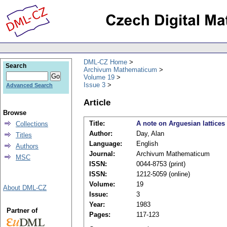
DML-CZ Home
Search
Archivum Mathematicum
Volume 19
Issue 3
Advanced Search
Article
Browse
Title:
A note on Arguesian lattices
Collections
Author:
Day, Alan
Titles
Language:
English
Authors
Journal:
Archivum Mathematicum
MSC
ISSN:
0044-8753 (print)
ISSN:
1212-5059 (online)
Volume:
19
About DML-CZ
Issue:
3
Year:
1983
Partner of
Pages:
117-123