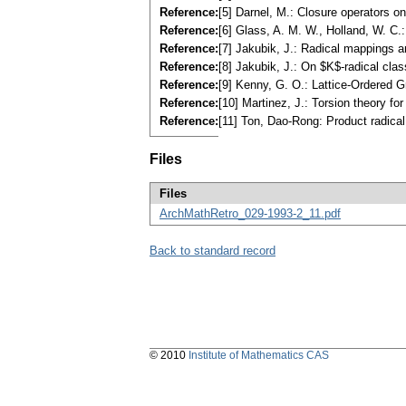
Reference:
[5] Darnel, M.: Closure operators o
Reference:
[6] Glass, A. M. W., Holland, W. 
Reference:
[7] Jakubik, J.: Radical mappings 
Reference:
[8] Jakubik, J.: On $K$-radical cla
Reference:
[9] Kenny, G. O.: Lattice-Ordered 
Reference:
[10] Martinez, J.: Torsion theory f
Reference:
[11] Ton, Dao-Rong: Product radica
Files
Files
ArchMathRetro_029-1993-2_11.pdf
Back to standard record
© 2010
Institute of Mathematics CAS