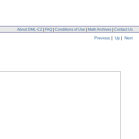
About DML-CZ
|
FAQ
|
Conditions of Use
|
Math Archives
|
Contact Us
Previous
|
Up
|
Next