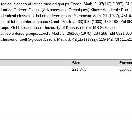
n radical classes of lattice-ordered groups.Czech. Math. J. 37(112) (1987), 
C.: Lattice-Ordered Groups (Advances and Techniques).Kluwer Academic Publi
and radical classes of lattice ordered groups.Symposia Math. 21 (1977), 45
sses of lattice ordered groups.Czech. Math. J. 33(108) (1983), 149-163. Zbl
Groups.Ph.D. dissertation, University of Kansas (1975). MR 2625950
or lattice ordered groups.Czech. Math. J. 25(100) (1975), 284-299. Zbl 0321.
l classes of $\ell $-groups.Czech. Math. J. 42(117) (1992), 129-142. MR 1152
Size
Forma
221.3Kb
applica