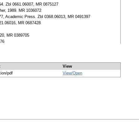
51-64. Zbl 0661.06007, MR 0875127
sher, 1989. MR 1036072
1-477, Academic Press. Zbl 0368.06013, MR 0491397
 0521.06016, MR 0687428
06020, MR 0389705
176
t
View
tion/pdf
View/
Open