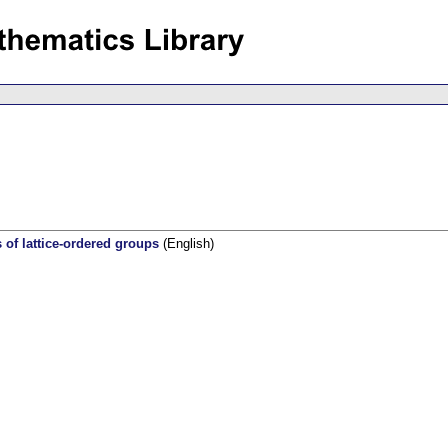
s of lattice-ordered groups
(English)