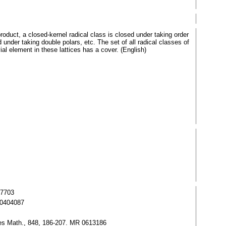
roduct, a closed-kernel radical class is closed under taking order
under taking double polars, etc. The set of all radical classes of
al element in these lattices has a cover. (English)
37703
R 0404087
otes Math., 848, 186-207. MR 0613186