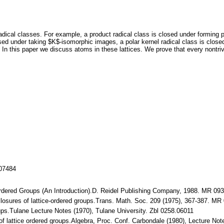
adical classes. For example, a product radical class is closed under forming p
sed under taking $K$-isomorphic images, a polar kernel radical class is closed 
 In this paper we discuss atoms in these lattices. We prove that every nontrivi
107484
e-Ordered Groups (An Introduction).D. Reidel Publishing Company, 1988. MR 09
$-closures of lattice-ordered groups.Trans. Math. Soc. 209 (1975), 367-387. M
ups.Tulane Lecture Notes (1970), Tulane University. Zbl 0258.06011
 of lattice ordered groups.Algebra, Proc. Conf. Carbondale (1980), Lecture N