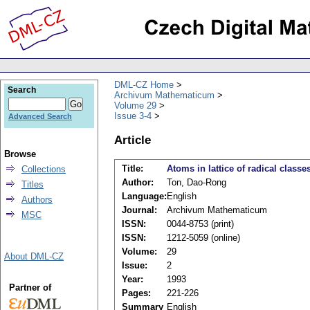
DML-CZ Home
Search
Archivum Mathematicum
Volume 29
Issue 3-4
Advanced Search
Article
Browse
Title:
Atoms in lattice of radical classe
Collections
Author:
Ton, Dao-Rong
Titles
Language:
English
Authors
Journal:
Archivum Mathematicum
MSC
ISSN:
0044-8753 (print)
ISSN:
1212-5059 (online)
Volume:
29
About DML-CZ
Issue:
2
Year:
1993
Partner of
Pages:
221-226
Summary
English