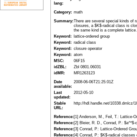
lang:
Category:
math
Summary:
There are several special kinds of r
closures, a $K$-radical class is clo
the same kind is a complete lattice.
Keyword:
lattice-ordered group
Keyword:
radical class
Keyword:
closure operator
Keyword:
atom
MSC:
06F15
idZBL:
Zbl 0801.06031
idMR:
MR1263123
Date
2008-06-06T21:25:01Z
available:
Last
2012-05-10
updated:
Stable
http://hdl.handle.net/10338.dmlcz/
URL:
Reference:
[1] Anderson, M., Feil, T.: Lattic
Reference:
[2] Bleier, R. D., Conrad, P.: $a^*
Reference:
[3] Conrad, P.: Lattice-Ordered Gro
Reference:
[4] Conrad, P.: $K$-radical classes