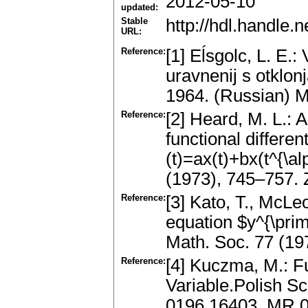
2012-05-10
updated:
Stable
http://hdl.handle
URL:
Reference:
[1] Eĺsgolc, L. E.:
uravnenij s otkl
1964. (Russian) 
Reference:
[2] Heard, M. L.: 
functional differen
(t)=ax(t)+bx(t^{\a
(1973), 745–757.
Reference:
[3] Kato, T., McLeo
equation $y^{\pri
Math. Soc. 77 (1
Reference:
[4] Kuczma, M.: Fu
Variable.Polish S
0196.16403, MR 