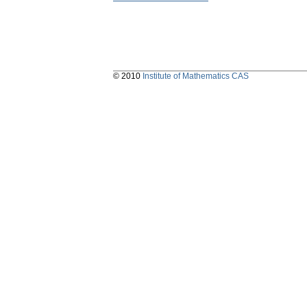
© 2010
Institute of Mathematics CAS