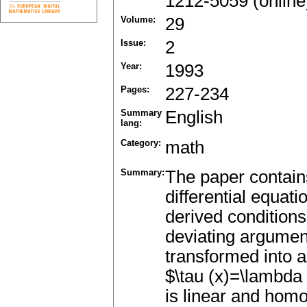
1212-5059 (online
Volume:
29
Issue:
2
Year:
1993
Pages:
227-234
Summary
English
lang:
Category:
math
Summary:
The paper contains
differential equat
derived condition
deviating argument
transformed into a
$\tau (x)=\lambda 
is linear and hom