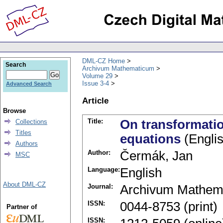
DML-CZ Home
Search
Archivum Mathematicum
Volume 29
Issue 3-4
Advanced Search
Article
Browse
Title:
On transformation
Collections
Titles
equations
(Englis
Authors
Author:
Čermák, Jan
MSC
Language:
English
About DML-CZ
Journal:
Archivum Mathem
ISSN:
0044-8753 (print)
Partner of
ISSN: