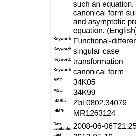
such an equation.
canonical form suit
and asymptotic pr
equation. (English
Keyword:
Functional-differe
Keyword:
singular case
Keyword:
transformation
Keyword:
canonical form
MSC:
34K05
MSC:
34K99
idZBL:
Zbl 0802.34079
idMR:
MR1263124
Date
2008-06-06T21:2
available:
Last