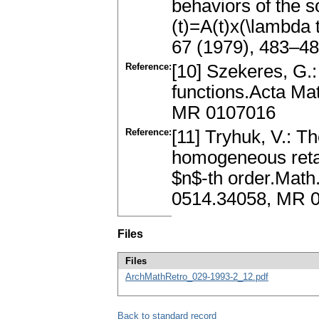
behaviors of the s
(t)=A(t)x(\lambda 
67 (1979), 483–4
Reference:
[10] Szekeres, G.:
functions.Acta Ma
MR 0107016
Reference:
[11] Tryhuk, V.: T
homogeneous retard
$n$-th order.Math
0514.34058, MR 
Files
Files
ArchMathRetro_029-1993-2_12.pdf
Back to standard record