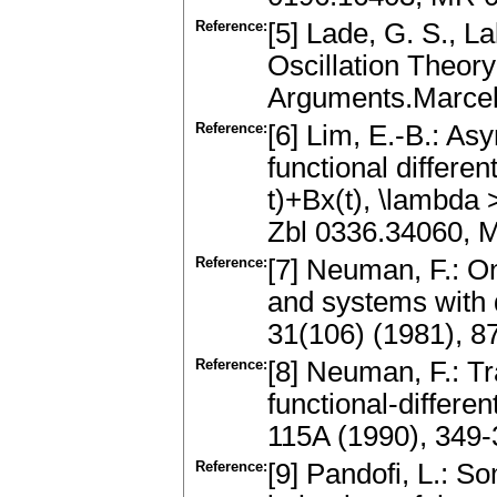
Reference:
[5] Lade, G. S., L
Oscillation Theory
Arguments.Marcel
Reference:
[6] Lim, E.-B.: Asy
functional differe
t)+Bx(t), \lambda
Zbl 0336.34060, 
Reference:
[7] Neuman, F.: On
and systems with 
31(106) (1981), 8
Reference:
[8] Neuman, F.: T
functional-differe
115A (1990), 349
Reference:
[9] Pandofi, L.: S