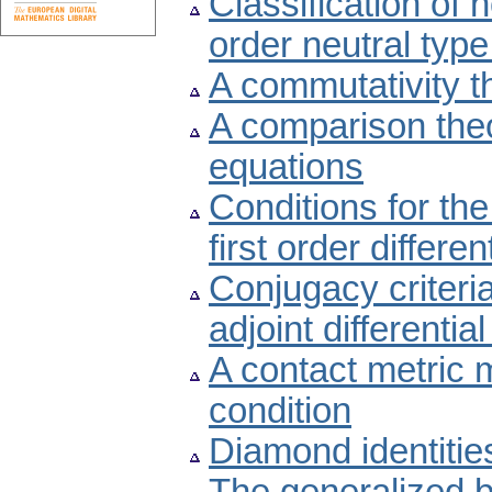
Classification of 
order neutral type
A commutativity t
A comparison theor
equations
Conditions for the
first order differe
Conjugacy criteria
adjoint differentia
A contact metric m
condition
Diamond identitie