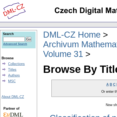
DML-CZ Home
Search
Archivum Mathema
Advanced Search
Volume 31
Browse
Collections
Browse By Titl
Titles
Authors
MSC
A
B
C
Or enter th
About DML-CZ
Now sh
Partner of