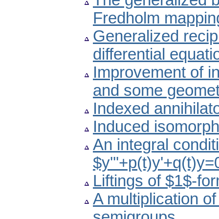
The generalized b
Fredholm mapping
Generalized recipro
differential equati
Improvement of ine
and some geometr
Indexed annihilato
Induced isomorph
An integral conditi
$y'''+p(t)y'+q(t)y
Liftings of $1$-fo
A multiplication o
semigroups