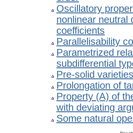
Oscillatory proper
nonlinear neutral d
coefficients
Parallelisability c
Parametrized relax
subdifferential ty
Pre-solid varieti
Prolongation of t
Property (A) of th
with deviating ar
Some natural oper