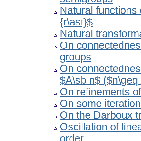
Natural functions
{r\ast}$
Natural transform
On connectedness 
groups
On connectedness
$A\sb n$ ($n\geq
On refinements of
On some iteratio
On the Darboux tr
Oscillation of lin
order