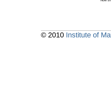
Now sh
© 2010
Institute of 