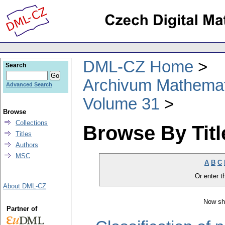
DML-CZ Home
Search
Archivum Mathema
Advanced Search
Volume 31
Browse
Collections
Browse By Titl
Titles
Authors
MSC
A
B
C
Or enter th
About DML-CZ
Now sh
Partner of