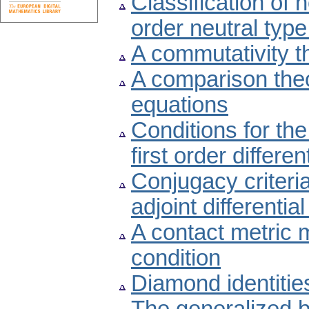
Classification of 
order neutral type
A commutativity t
A comparison theor
equations
Conditions for the
first order differe
Conjugacy criteria
adjoint differentia
A contact metric m
condition
Diamond identitie