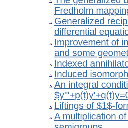
The generalized b
Fredholm mapping
Generalized recipro
differential equati
Improvement of ine
and some geometr
Indexed annihilato
Induced isomorph
An integral conditi
$y'''+p(t)y'+q(t)y
Liftings of $1$-fo
A multiplication o
semigroups