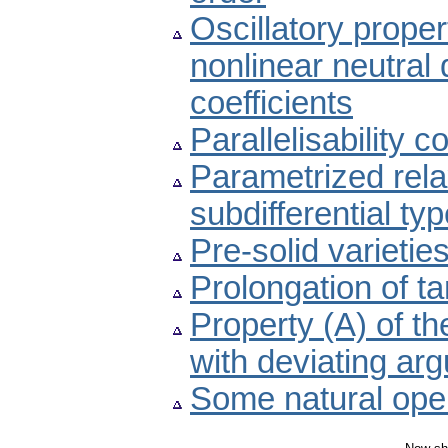
Oscillatory proper
nonlinear neutral d
coefficients
Parallelisability c
Parametrized relax
subdifferential ty
Pre-solid varieti
Prolongation of t
Property (A) of th
with deviating ar
Some natural oper