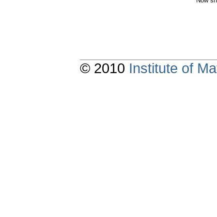
Now sh
© 2010
Institute of 