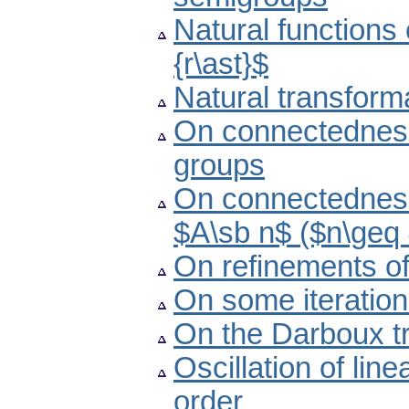
Natural functions
{r\ast}$
Natural transform
On connectedness 
groups
On connectedness
$A\sb n$ ($n\geq
On refinements of
On some iteratio
On the Darboux tr
Oscillation of lin
order