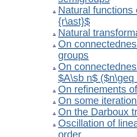
Natural functions
{r\ast}$
Natural transform
On connectedness 
groups
On connectedness
$A\sb n$ ($n\geq
On refinements of
On some iteratio
On the Darboux tr
Oscillation of lin
order