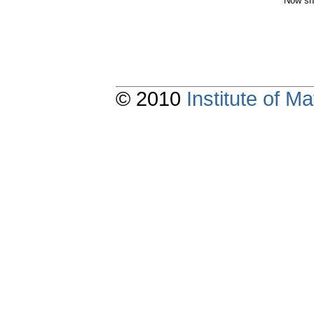
Now sh
© 2010
Institute of 