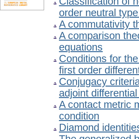
Classification of 
order neutral type
A commutativity t
A comparison theor
equations
Conditions for the
first order differe
Conjugacy criteria
adjoint differentia
A contact metric m
condition
Diamond identitie