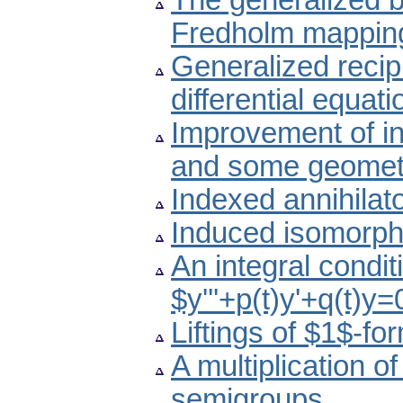
The generalized b
Fredholm mapping
Generalized recipro
differential equati
Improvement of ine
and some geometr
Indexed annihilato
Induced isomorph
An integral conditi
$y'''+p(t)y'+q(t)y
Liftings of $1$-fo
A multiplication o
semigroups