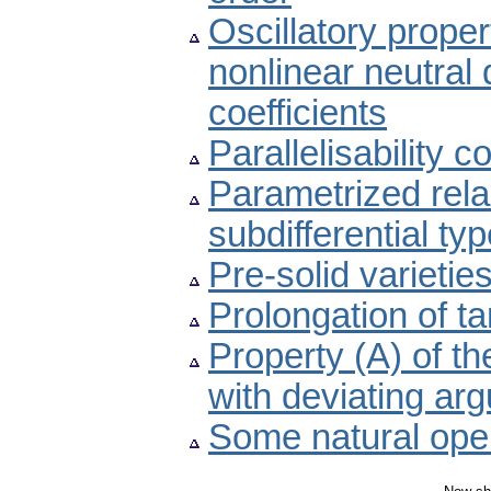
Oscillatory proper
nonlinear neutral d
coefficients
Parallelisability c
Parametrized relax
subdifferential ty
Pre-solid varieti
Prolongation of t
Property (A) of th
with deviating ar
Some natural oper