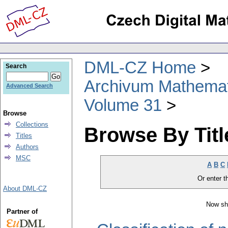
DML-CZ Home
Search
Archivum Mathema
Advanced Search
Volume 31
Browse
Collections
Browse By Titl
Titles
Authors
MSC
A
B
C
Or enter th
About DML-CZ
Now sh
Partner of