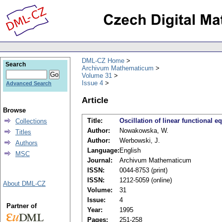
DML-CZ Home
Search
Archivum Mathematicum
Volume 31
Issue 4
Advanced Search
Article
Browse
Title:
Oscillation of linear functional e
Collections
Author:
Nowakowska, W.
Titles
Author:
Werbowski, J.
Authors
Language:
English
MSC
Journal:
Archivum Mathematicum
ISSN:
0044-8753 (print)
ISSN:
1212-5059 (online)
About DML-CZ
Volume:
31
Issue:
4
Partner of
Year:
1995
Pages:
251-258