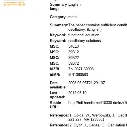
Summary
English
lang:
Category:
math
Summary:
The paper contains sufficient condit
oscillatory. (English)
Keyword:
functional equation
Keyword:
oscillatory solutions
MSC:
34C10
MSC:
39B12
MSC:
39B22
MSC:
39B72
idZBL:
Zbl 0871.39008
idMR:
MR1390583
Date
2008-06-06T21:29:13Z
available:
Last
2012-05-10
updated:
Stable
http://hdl.handle.net/10338.dmlcz/
URL:
Reference:
[1] Golda, W., Werbowski, J.: Oscill
221-227. MR 1299861
Reference:
[2] Györi, I., Ladas, G.: Oscillation