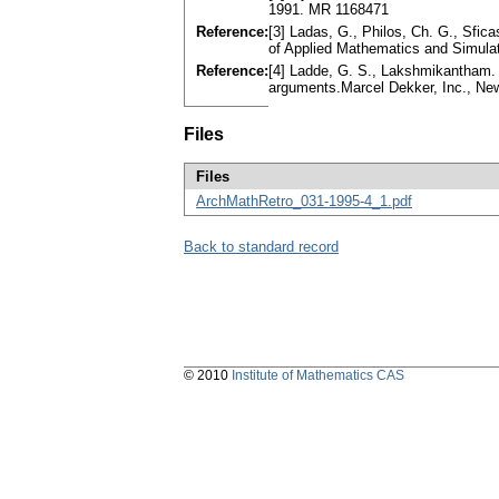
1991. MR 1168471
Reference:
[3] Ladas, G., Philos, Ch. G., Sfica
of Applied Mathematics and Simula
Reference:
[4] Ladde, G. S., Lakshmikantham. V.
arguments.Marcel Dekker, Inc., N
Files
Files
ArchMathRetro_031-1995-4_1.pdf
Back to standard record
© 2010
Institute of Mathematics CAS