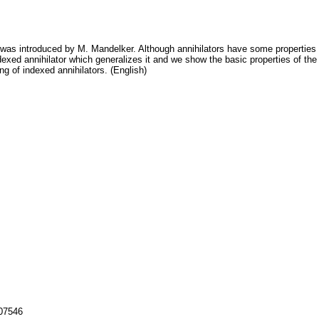
ce was introduced by M. Mandelker. Although annihilators have some properties 
dexed annihilator which generalizes it and we show the basic properties of the 
ng of indexed annihilators. (English)
107546