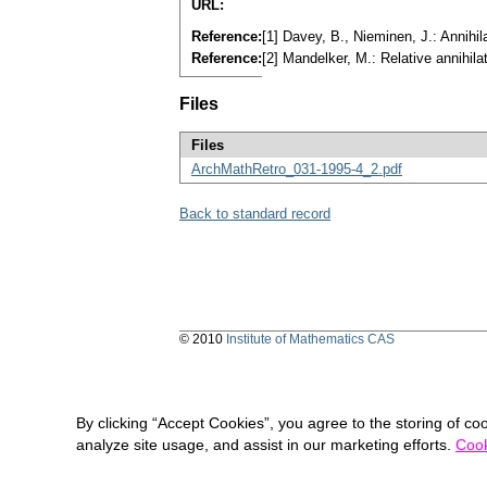
URL:
Reference:
[1] Davey, B., Nieminen, J.: Annihi
Reference:
[2] Mandelker, M.: Relative annihil
Files
Files
ArchMathRetro_031-1995-4_2.pdf
Back to standard record
© 2010
Institute of Mathematics CAS
By clicking “Accept Cookies”, you agree to the storing of co
analyze site usage, and assist in our marketing efforts.
Cook