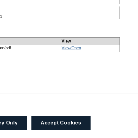
51
View
ion/pdf
View/
Open
ry Only
Accept Cookies