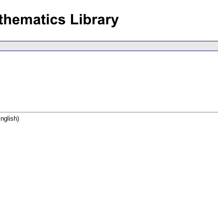
nglish)