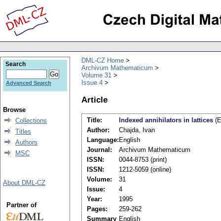
DML-CZ Home
Search
Archivum Mathematicum
Volume 31
Issue 4
Advanced Search
Article
Browse
Title:
Indexed annihilators in lattices
(E
Collections
Author:
Chajda, Ivan
Titles
Language:
English
Authors
Journal:
Archivum Mathematicum
MSC
ISSN:
0044-8753 (print)
ISSN:
1212-5059 (online)
Volume:
31
About DML-CZ
Issue:
4
Year:
1995
Partner of
Pages:
259-262
Summary
English