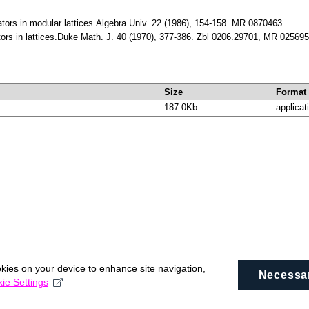
lators in modular lattices.Algebra Univ. 22 (1986), 154-158. MR 0870463
ators in lattices.Duke Math. J. 40 (1970), 377-386. Zbl 0206.29701, MR 02569
Size
Format
187.0Kb
applicat
okies on your device to enhance site navigation,
Necessa
ie Settings