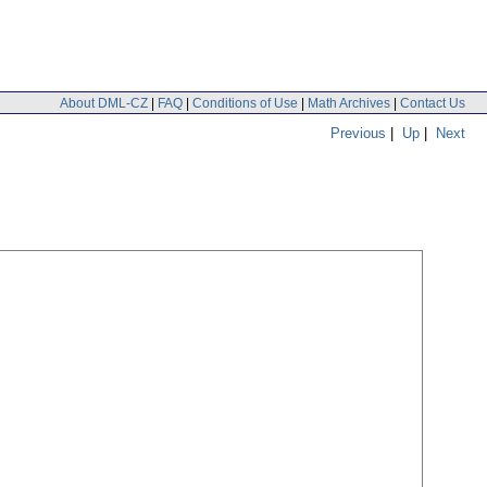
About DML-CZ
|
FAQ
|
Conditions of Use
|
Math Archives
|
Contact Us
Previous
|
Up
|
Next