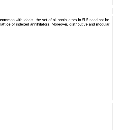
common with ideals, the set of all annihilators in $L$ need not be
lattice of indexed annihilators. Moreover, distributive and modular