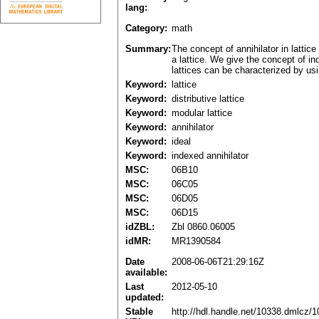
lang:
Category:
math
Summary:
The concept of annihilator in latti
a lattice. We give the concept of in
lattices can be characterized by usi
Keyword:
lattice
Keyword:
distributive lattice
Keyword:
modular lattice
Keyword:
annihilator
Keyword:
ideal
Keyword:
indexed annihilator
MSC:
06B10
MSC:
06C05
MSC:
06D05
MSC:
06D15
idZBL:
Zbl 0860.06005
idMR:
MR1390584
Date
2008-06-06T21:29:16Z
available:
Last
2012-05-10
updated:
Stable
http://hdl.handle.net/10338.dmlcz/