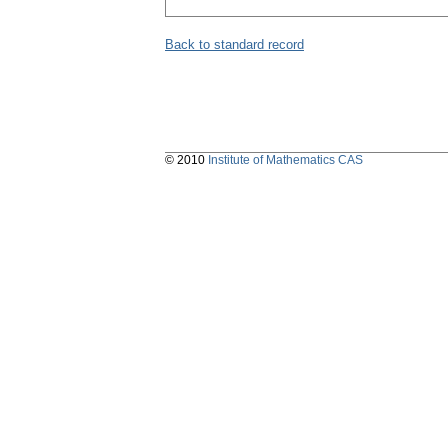
Back to standard record
© 2010
Institute of Mathematics CAS