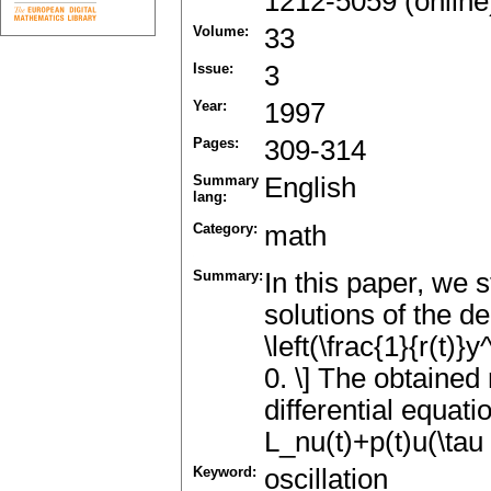
1212-5059 (online
Volume:
33
Issue:
3
Year:
1997
Pages:
309-314
Summary
English
lang:
Category:
math
Summary:
In this paper, we s
solutions of the de
\left(\frac{1}{r(t)}
0. \] The obtained 
differential equati
L_nu(t)+p(t)u(\tau 
Keyword:
oscillation