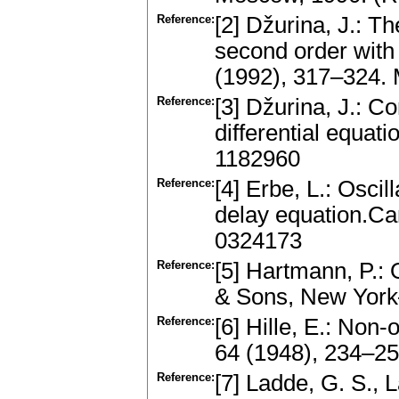
Reference:
[2] Džurina, J.: Th
second order with
(1992), 317–324.
Reference:
[3] Džurina, J.: C
differential equa
1182960
Reference:
[4] Erbe, L.: Oscil
delay equation.Ca
0324173
Reference:
[5] Hartmann, P.: 
& Sons, New Yor
Reference:
[6] Hille, E.: Non
64 (1948), 234–2
Reference:
[7] Ladde, G. S., 