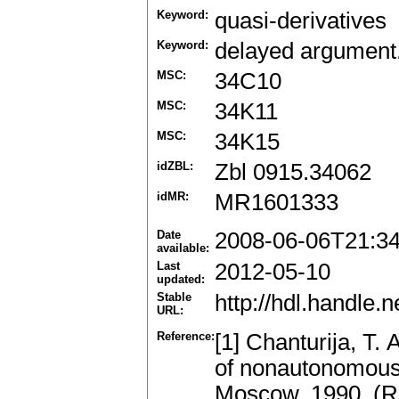
Keyword:
quasi-derivatives
Keyword:
delayed argument.
MSC:
34C10
MSC:
34K11
MSC:
34K15
idZBL:
Zbl 0915.34062
idMR:
MR1601333
Date
2008-06-06T21:3
available:
Last
2012-05-10
updated:
Stable
http://hdl.handle
URL:
Reference:
[1] Chanturija, T. 
of nonautonomous 
Moscow, 1990. (R