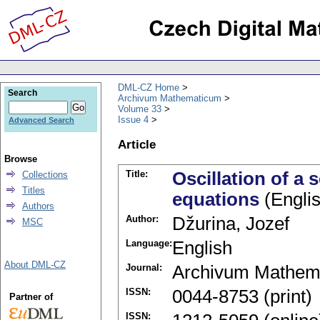
DML-CZ Home
Search
Archivum Mathematicum
Volume 33
Issue 4
Advanced Search
Article
Browse
Title:
Oscillation of a 
Collections
Titles
equations
(Englis
Authors
Author:
Džurina, Jozef
MSC
Language:
English
About DML-CZ
Journal:
Archivum Mathem
ISSN:
0044-8753 (print)
Partner of
ISSN: