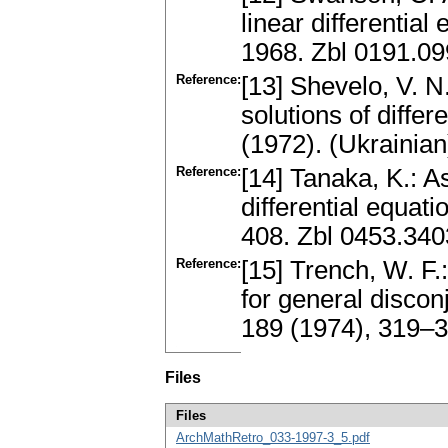
linear differentia
1968. Zbl 0191.0
Reference:
[13] Shevelo, V. N.
solutions of diffe
(1972). (Ukrainian
Reference:
[14] Tanaka, K.: A
differential equat
408. Zbl 0453.34
Reference:
[15] Trench, W. F.
for general disco
189 (1974), 319–
Files
Files
ArchMathRetro_033-1997-3_5.pdf