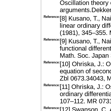
Oscillation theory 
arguments.Dekker
Reference:
[8] Kusano, T., Nai
linear ordinary dif
(1981), 345–355.
Reference:
[9] Kusano, T., N
functional differe
Math. Soc. Japan
Reference:
[10] Ohriska, J.: On
equation of secon
Zbl 0673.34043, 
Reference:
[11] Ohriska, J.: 
ordinary different
107–112. MR 073
Reference:
[12] Swanson, C. A