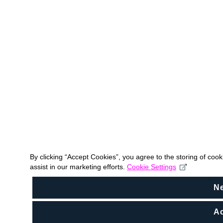
By clicking “Accept Cookies”, you agree to the storing of coo
assist in our marketing efforts.
Cookie Settings
N
Ac