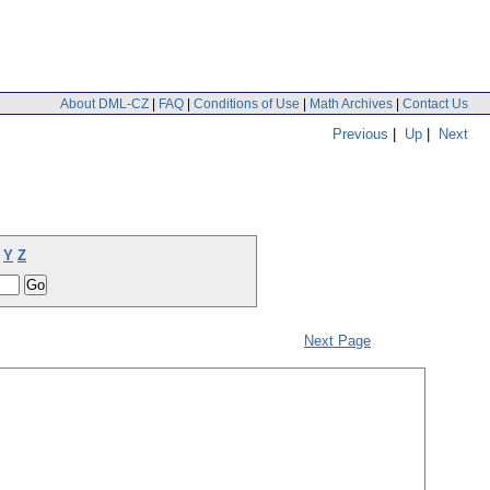
About DML-CZ
|
FAQ
|
Conditions of Use
|
Math Archives
|
Contact Us
Previous
|
Up
|
Next
Y
Z
Next Page