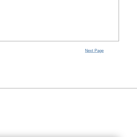
Next Page