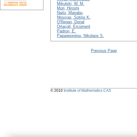
Mikulski, W. M.
Mori, Hiroshi
Naito, Manabu
Ntouyas, Sotiris K.
O'Regan, Donal
Ortaçgil, Ercüment
Padron, E.
Papageorgiou, Nikolaos S.
Previous Page
© 2010
Institute of Mathematics CAS