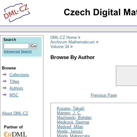
DML-CZ Home
Search
Archivum Mathematicum
Volume 34
Advanced Search
Browse By Author
Browse
Collections
Titles
Authors
MSC
Previous Page
Kusano, Takaŝi
Marrero, J. C.
About DML-CZ
Maslowski, Bohdan
Medková, Dagmar
Medveď, Milan
Partner of
Migda, Janusz
Migda, Małgorzata