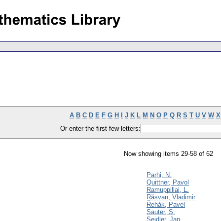
A
B
C
D
E
F
G
H
I
J
K
L
M
N
O
P
Q
R
S
T
U
V
W
X
Or enter the first few letters:
Now showing items 29-58 of 62
Parhi, N.
Quittner, Pavol
Ramuppillai, L.
Răsvan, Vladimir
Řehák, Pavel
Sauter, S.
Seidler, Jan