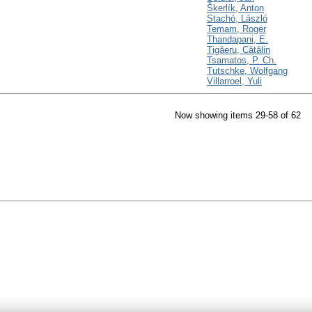
Škerlík, Anton
Stachó, László
Temam, Roger
Thandapani, E.
Tigăeru, Cătălin
Tsamatos, P. Ch.
Tutschke, Wolfgang
Villarroel, Yuli
Now showing items 29-58 of 62