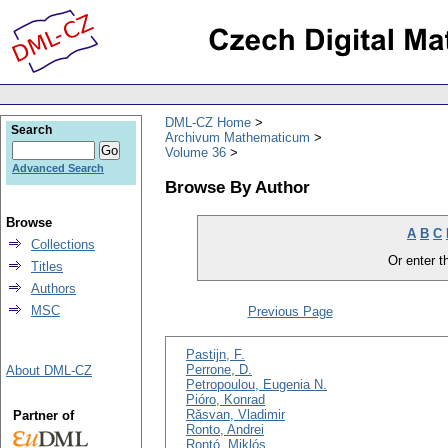
DML-CZ Home
Search
Archivum Mathematicum
Volume 36
Advanced Search
Browse By Author
Browse
A
B
C
Collections
Or enter th
Titles
Authors
MSC
Previous Page
Pastijn, F.
Perrone, D.
About DML-CZ
Petropoulou, Eugenia N.
Pióro, Konrad
Răsvan, Vladimir
Partner of
Ronto, Andrei
Rontó, Miklós