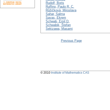
Rudolf, Boris
Ruffino, Paulo R. C.
Růžičková, Miroslava
Sahar, Salma
Savas, Ekrem
Schwab, Emil D.
Schwabik, Štefan
Sekizawa, Masami
Previous Page
© 2010
Institute of Mathematics CAS