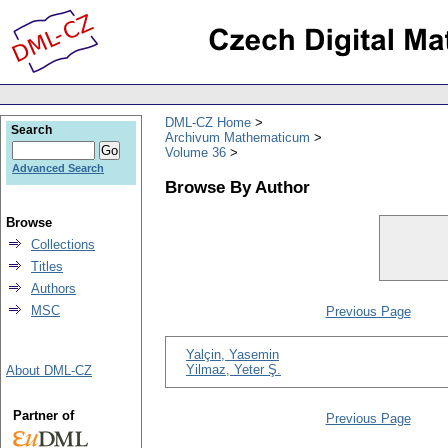
DML-CZ Home
Search
Archivum Mathematicum
Volume 36
Advanced Search
Browse By Author
Browse
Collections
Titles
Authors
MSC
Previous Page
Yalçin, Yasemin
Yilmaz, Yeter Ş.
About DML-CZ
Partner of
Previous Page