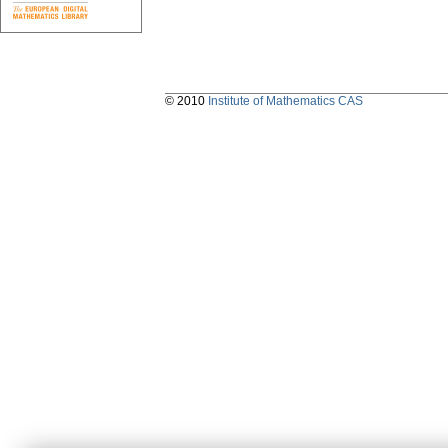
© 2010
Institute of Mathematics CAS