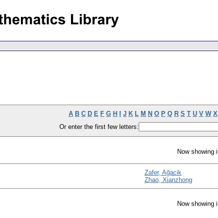
A
B
C
D
E
F
G
H
I
J
K
L
M
N
O
P
Q
R
S
T
U
V
W
X
Or enter the first few letters:
Now showing i
Zafer, Ağacik
Zhao, Xianzhong
Now showing i