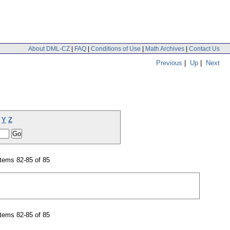
About DML-CZ
|
FAQ
|
Conditions of Use
|
Math Archives
|
Contact Us
Previous
|
Up
|
Next
Y
Z
tems 82-85 of 85
tems 82-85 of 85