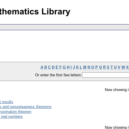
A
B
C
D
E
F
G
H
I
J
K
L
M
N
O
P
Q
R
S
T
U
V
W
X
Or enter the first few letters:
Now showing i
t results
ss and nonuniqueness theorems
proximation theorem
f real numbers
Now showing i