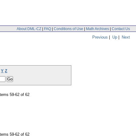
About DML-CZ
|
FAQ
|
Conditions of Use
|
Math Archives
|
Contact Us
Previous
|
Up
|
Next
Y
Z
tems 59-62 of 62
tems 59-62 of 62