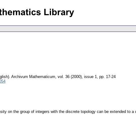
glish).
Archivum Mathematicum
,
vol. 36 (2000), issue 1
,
pp. 17-24
054
sity on the group of integers with the discrete topology can be extended to a 