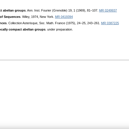
ct abelian groups
. Ann. Inst. Fourier (Grenoble) 19, 1 (1969), 81–107.
MR 0249937
 of Sequences
. Wiley, 1974, New York.
MR 0419394
nces
. Collection Asterisque, Soc. Math. France (1975), 24–25, 243–261.
MR 0387225
locally compact abelian groups
. under preparation.