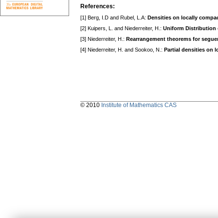
References:
[1] Berg, I.D and Rubel, L.A:
Densities on locally compa
[2] Kuipers, L. and Niederreiter, H.:
Uniform Distribution
[3] Niederreiter, H.:
Rearrangement theorems for segue
[4] Niederreiter, H. and Sookoo, N.:
Partial densities on 
© 2010
Institute of Mathematics CAS