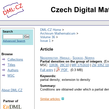
DML-CZ Home
Search
Archivum Mathematicum
Volume 36
Issue 1
Advanced Search
Article
Browse
Niederreiter, Harald
;
Sookoo, Norris
Collections
Partial densities on the group of integers
.
(En
Titles
MSC:
11K06
,
28C10
|
MR 1751610
|
Zbl 1052.11
Full entry
|
PDF
(0.3 MB)
Authors
MSC
Keywords:
partial density; extension to density
Summary:
Conditions are obtained under which a partial den
About DML-CZ
Similar articles:
Partner of