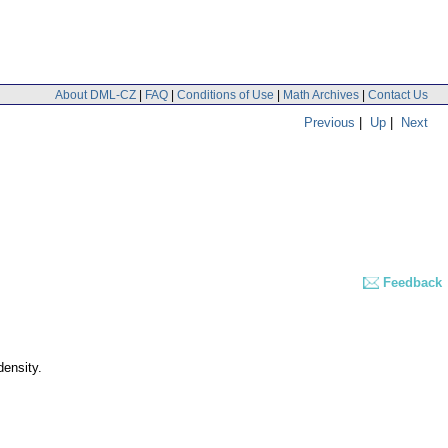
About DML-CZ
|
FAQ
|
Conditions of Use
|
Math Archives
|
Contact Us
Previous
|
Up
|
Next
Feedback
density.