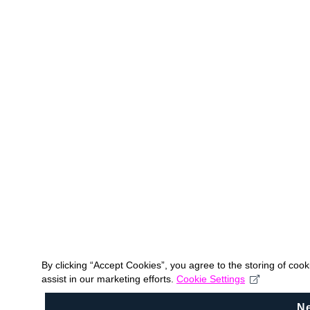
By clicking “Accept Cookies”, you agree to the storing of coo
assist in our marketing efforts.
Cookie Settings
N