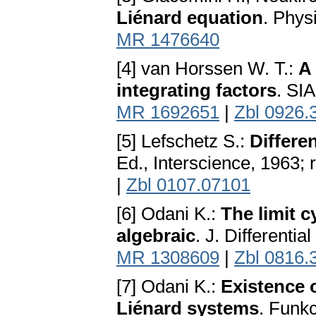
Liénard equation
. Phys
MR 1476640
[4] van Horssen W. T.:
A
integrating factors
. SI
MR 1692651
|
Zbl 0926.
[5] Lefschetz S.:
Differe
Ed., Interscience, 1963;
|
Zbl 0107.07101
[6] Odani K.:
The limit c
algebraic
. J. Differenti
MR 1308609
|
Zbl 0816.
[7] Odani K.:
Existence o
Liénard systems
. Funkc