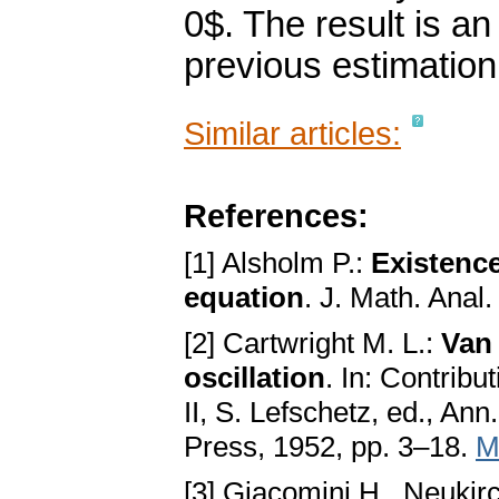
0$. The result is a
previous estimation
Similar articles:
References:
[1] Alsholm P.:
Existence
equation
. J. Math. Anal
[2] Cartwright M. L.:
Van 
oscillation
. In: Contribu
II, S. Lefschetz, ed., Ann
Press, 1952, pp. 3–18.
M
[3] Giacomini H., Neukir