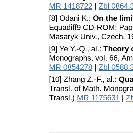
MR 1418722
|
Zbl 0864.
[8] Odani K.:
On the limi
Equadiff9 CD-ROM: Paper
Masaryk Univ., Czech, 1
[9] Ye Y.-Q., al.:
Theory 
Monographs, vol. 66, Ame
MR 0854278
|
Zbl 0588.
[10] Zhang Z.-F., al.:
Qua
Transl. of Math. Monogra
Transl.)
MR 1175631
|
Z