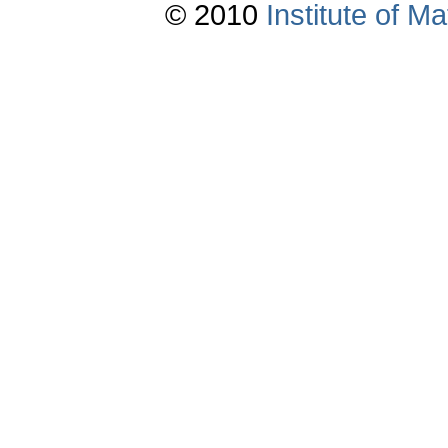
© 2010
Institute of 