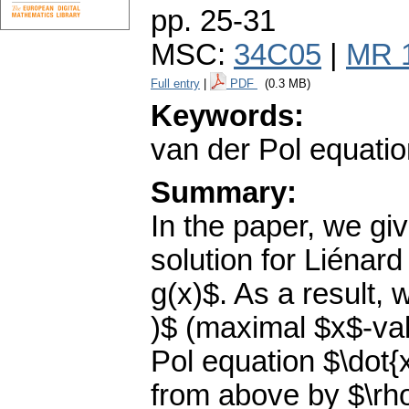
pp. 25-31
MSC:
34C05
|
MR 
Full entry
|
PDF
(0.3 MB)
Keywords:
van der Pol equation
Summary:
In the paper, we gi
solution for Liénard
g(x)$. As a result,
)$ (maximal $x$-valu
Pol equation $\dot{
from above by $\rh