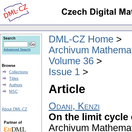
DML-CZ Home
Search
Archivum Mathema
Advanced Search
Volume 36
Browse
Issue 1
Collections
Titles
Article
Authors
MSC
Odani, Kenzi
About DML-CZ
On the limit cycle
Partner of
Archivum Mathema