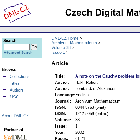
DML-CZ Home
Search
Archivum Mathematicum
Volume 38
Issue 1
Advanced Search
Article
Browse
Title:
A note on the Cauchy problem for 
Collections
Author:
Hakl, Robert
Titles
Author:
Lomtatidze, Alexander
Authors
Language:
English
MSC
Journal:
Archivum Mathematicum
ISSN:
0044-8753 (print)
ISSN:
1212-5059 (online)
About DML-CZ
Volume:
38
Issue:
1
Partner of
Year:
2002
Pages:
61-71