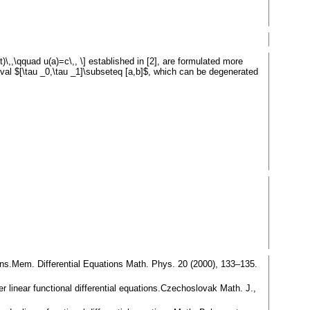
)\,,\qquad u(a)=c\,, \] established in [2], are formulated more
rval $[\tau _0,\tau _1]\subseteq [a,b]$, which can be degenerated
tions.Mem. Differential Equations Math. Phys. 20 (2000), 133–135.
er linear functional differential equations.Czechoslovak Math. J.,