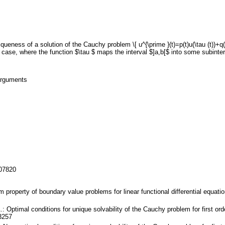
ueness of a solution of the Cauchy problem \[ u^{\prime }(t)=p(t)u(\tau (t))+q(t
l case, where the function $\tau $ maps the interval $]a,b[$ into some subinte
 arguments
107820
lm property of boundary value problems for linear functional differential equa
.: Optimal conditions for unique solvability of the Cauchy problem for first ord
3257