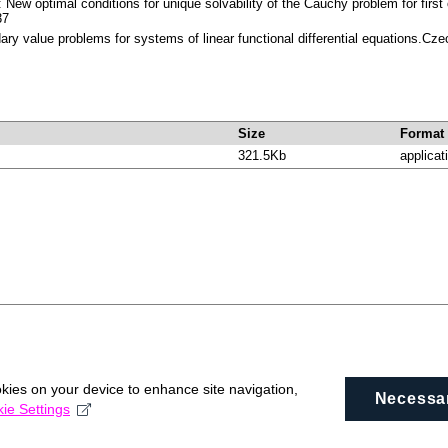
 New optimal conditions for unique solvability of the Cauchy problem for first 
37
ary value problems for systems of linear functional differential equations.C
Size
Format
321.5Kb
applicat
okies on your device to enhance site navigation,
Necessa
ie Settings