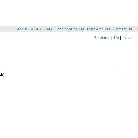
About DML-CZ
|
FAQ
|
Conditions of Use
|
Math Archives
|
Contact Us
Previous
|
Up
|
Next
sh)