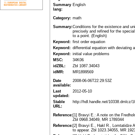
Summary
English
lang:
Category:
math
Summary:
Conditions for the existence and uniq
precisely and refined for the specia
to a point. (English)
Keyword:
first order equation
Keyword:
differential equation with deviating
Keyword:
initial value problems
MSC:
34K06
idZBL:
Zbl 1087.34043
idMR:
MR1899569
Date
2008-06-06T22:29:53Z
available:
Last
2012-05-10
updated:
Stable
http://hdl.handle.net/10338.dmlcz/
URL:
Reference:
[1] Bravyi E.: A note on the Fredho
Zbl 0968.34049, MR 1789344
Reference:
[2] Bravyi E., Hakl R., Lomtatidze A
to appear. Zbl 1023.34055, MR 192