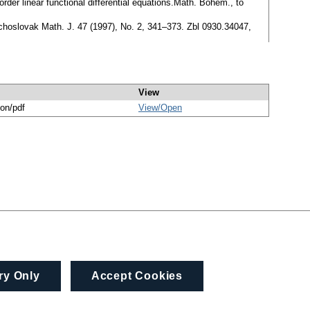
order linear functional differential equations.Math. Bohem., to
zechoslovak Math. J. 47 (1997), No. 2, 341–373. Zbl 0930.34047,
View
ion/pdf
View/
Open
ry Only
Accept Cookies