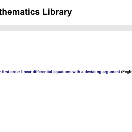
first order linear differential equations with a deviating argument
(Engli