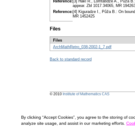
Reference:
[3] Hakl R., Lomtatidze A., Půža B.:
appear. Zbl 1017.34065, MR 19426
Reference:
[4] Kiguradze I., Půža B.: On bound
MR 1452425
Files
Files
ArchMathRetro_038-2002-1_7.pdf
Back to standard record
© 2010
Institute of Mathematics CAS
By clicking “Accept Cookies”, you agree to the storing of co
analyze site usage, and assist in our marketing efforts.
Cook