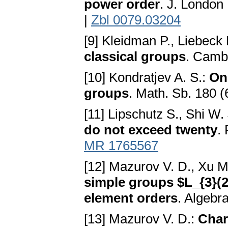
power order
. J. London
|
Zbl 0079.03204
[9] Kleidman P., Liebeck
classical groups
. Camb
[10] Kondratjev A. S.:
On
groups
. Math. Sb. 180 (
[11] Lipschutz S., Shi W.
do not exceed twenty
.
MR 1765567
[12] Mazurov V. D., Xu M
simple groups $L_{3}(2
element orders
. Algebr
[13] Mazurov V. D.:
Char