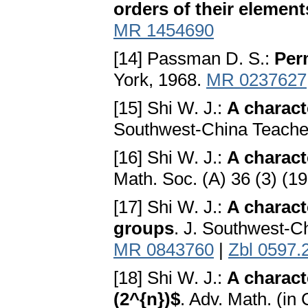
orders of their element
MR 1454690
[14] Passman D. S.:
Per
York, 1968.
MR 0237627
[15] Shi W. J.:
A charact
Southwest-China Teacher
[16] Shi W. J.:
A charact
Math. Soc. (A) 36 (3) (1
[17] Shi W. J.:
A charact
groups
. J. Southwest-C
MR 0843760
|
Zbl 0597.
[18] Shi W. J.:
A charact
(2^{n})$
. Adv. Math. (in