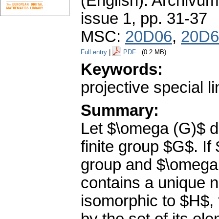
(English).
Archivum
issue 1
,
pp. 31-37
MSC:
20D06
,
20D6
Full entry
|
PDF
(0.2 MB)
Keywords:
projective special l
Summary:
Let $\omega (G)$ de
finite group $G$. If
group and $\omega
contains a unique n
isomorphic to $H$, 