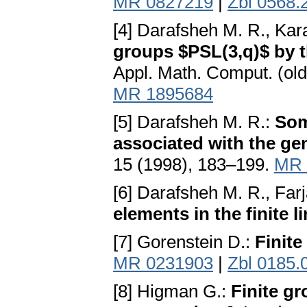
MR 0827219
|
Zbl 0568.
[4] Darafsheh M. R., Ka
groups $PSL(3,q)$ by t
Appl. Math. Comput. (ol
MR 1895684
[5] Darafsheh M. R.:
Som
associated with the ge
15 (1998), 183–199.
MR 
[6] Darafsheh M. R., Far
elements in the finite 
[7] Gorenstein D.:
Finite
MR 0231903
|
Zbl 0185.
[8] Higman G.:
Finite g