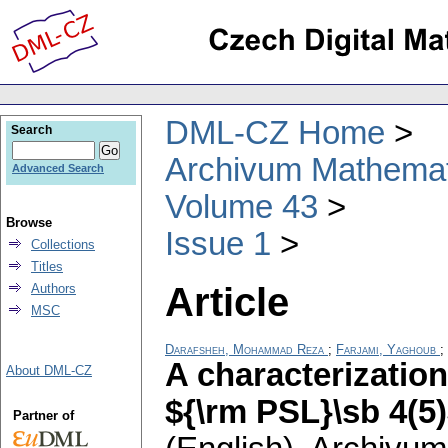
DML-CZ Home
Search
Archivum Mathema
Advanced Search
Volume 43
Browse
Issue 1
Collections
Titles
Article
Authors
MSC
Darafsheh, Mohammad Reza
;
Farjami, Yaghoub
;
A characterization
About DML-CZ
${\rm PSL}\sb 4(5)
Partner of