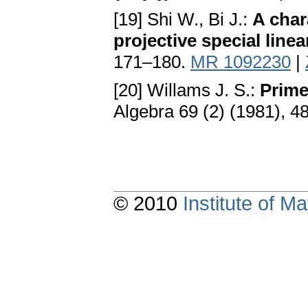
[19] Shi W., Bi J.:
A char
projective special line
171–180.
MR 1092230
|
[20] Willams J. S.:
Prime
Algebra 69 (2) (1981), 
© 2010
Institute of 