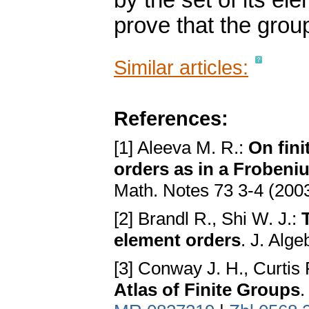
by the set of its el
prove that the grou
Similar articles:
References:
[1] Aleeva M. R.:
On fini
orders as in a Frobeni
Math. Notes 73 3-4 (200
[2] Brandl R., Shi W. J.:
element orders
. J. Alg
[3] Conway J. H., Curtis 
Atlas of Finite Groups
.