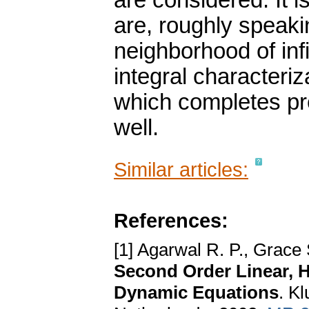
are considered. It i
are, roughly speakin
neighborhood of infi
integral characteriza
which completes pre
well.
Similar articles:
References:
[1] Agarwal R. P., Grace
Second Order Linear, Ha
Dynamic Equations
. K