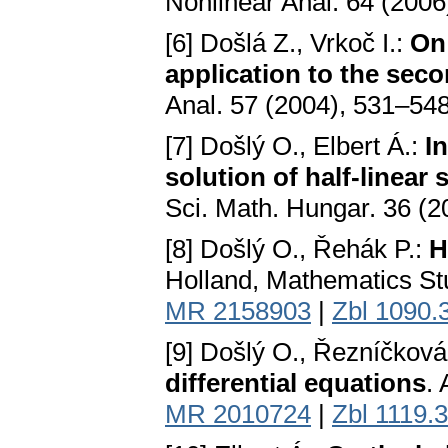
Nonlinear Anal. 64 (200
[6] Došlá Z., Vrkoč I.:
On 
application to the seco
Anal. 57 (2004), 531–54
[7] Došlý O., Elbert Á.:
I
solution of half-linear
Sci. Math. Hungar. 36 (
[8] Došlý O., Řehák P.:
H
Holland, Mathematics St
MR 2158903
|
Zbl 1090.
[9] Došlý O., Řezníčková
differential equations
.
MR 2010724
|
Zbl 1119.