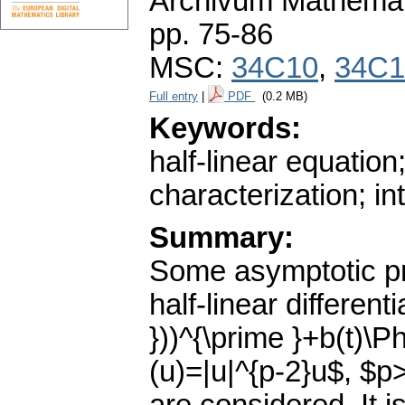
Archivum Mathema
pp. 75-86
MSC:
34C10
,
34C1
Full entry
|
PDF
(0.2 MB)
Keywords:
half-linear equation;
characterization; in
Summary:
Some asymptotic pro
half-linear different
}))^{\prime }+b(t)\Ph
(u)=|u|^{p-2}u$, $p