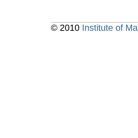
© 2010
Institute of 