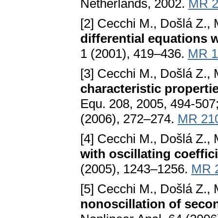
Netherlands, 2002.
MR 2
[2] Cecchi M., Došlá Z., 
differential equations 
1 (2001), 419–436.
MR 1
[3] Cecchi M., Došlá Z., 
characteristic propertie
Equ. 208, 2005, 494-507;
(2006), 272–274.
MR 21
[4] Cecchi M., Došlá Z., 
with oscillating coeffic
(2005), 1243–1256.
MR 
[5] Cecchi M., Došlá Z., 
nonoscillation of secon