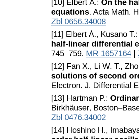
[10] Elbert Á.:
On the hal
equations
. Acta Math. 
Zbl 0656.34008
[11] Elbert Á., Kusano T.
half-linear differential
745–759.
MR 1657164
|
[12] Fan X., Li W. T., Zh
solutions of second ord
Electron. J. Differential
[13] Hartman P.:
Ordinar
Birkhäuser, Boston–Base
Zbl 0476.34002
[14] Hoshino H., Imabaya