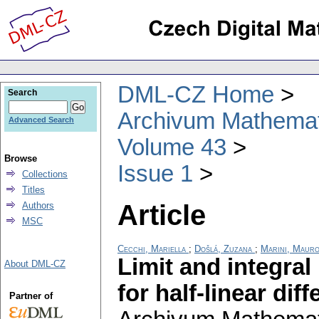
DML-CZ Home
Search
Archivum Mathema
Advanced Search
Volume 43
Browse
Issue 1
Collections
Titles
Article
Authors
MSC
Cecchi, Mariella
;
Došlá, Zuzana
;
Marini, Maur
Limit and integral
About DML-CZ
for half-linear dif
Partner of