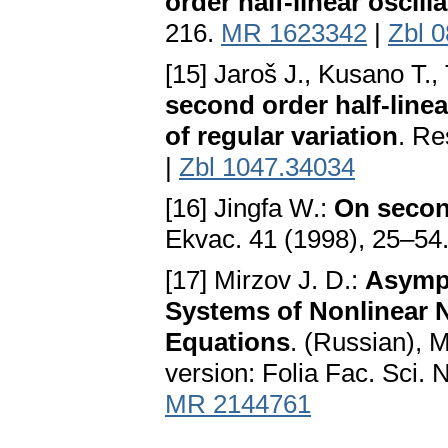
order half-linear oscill
216.
MR 1623342
|
Zbl 
[15] Jaroš J., Kusano T.,
second order half-linea
of regular variation
. Re
|
Zbl 1047.34034
[16] Jingfa W.:
On second
Ekvac. 41 (1998), 25–54
[17] Mirzov J. D.:
Asympt
Systems of Nonlinear 
Equations
. (Russian), 
version: Folia Fac. Sci. 
MR 2144761